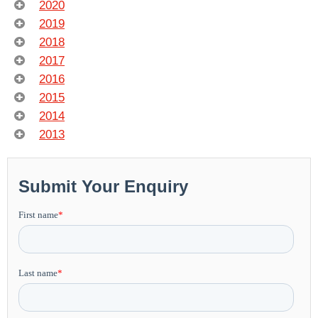
2020
2019
2018
2017
2016
2015
2014
2013