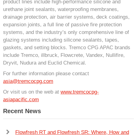
product lines include high-performance silicone and
urethane joint sealants, waterproofing membranes,
drainage protection, air barrier systems, deck coatings,
expansion joints, a full line of passive fire protection
systems, and the industry’s only comprehensive line of
glazing systems including silicone sealants, tapes,
gaskets, and setting blocks. Tremco CPG APAC brands
include Tremco, illbruck, Flowcrete, Vandex, Nullifire,
Dryvit, Nudura and Euclid Chemical.
For further information please contact
asia@tremcocpg.com
Or visit us on the web at
www.tremcocpg-
asiapacific.com
Recent News
Flowfresh RT and Flowfresh SR: Where, How and