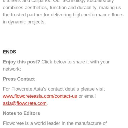
kitchens and carparks. Our technology successfully
combines aesthetics, function and durability, making us
the trusted partner for delivering high-performance floors
in dynamic projects.
ENDS
Enjoy this post?
Click below to share it with your
network:
Press Contact
For Flowcrete Asia’s contact details please visit
www.flowcreteasia.com/contact-us
or email
asia@flowcrete.com
.
Notes to Editors
Flowcrete is a world leader in the manufacture of