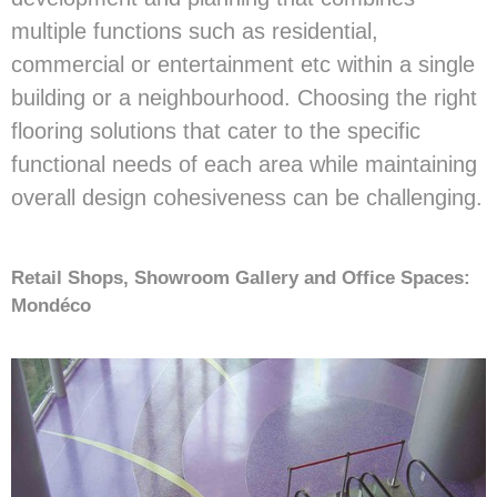
multiple functions such as residential,
commercial or entertainment etc within a single
building or a neighbourhood. Choosing the right
flooring solutions that cater to the specific
functional needs of each area while maintaining
overall design cohesiveness can be challenging.
Retail Shops, Showroom Gallery and Office Spaces:
Mondéco