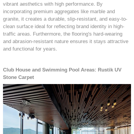
vibrant aesthetics with high performance. By
incorporating premium aggregates like marble and
granite, it creates a durable, slip-resistant, and easy-to-
clean surface ideal for reflecting brand identity in high-
traffic areas. Furthermore, the flooring's hard-wearing
and abrasion-resistant nature ensures it stays attractive
and functional for years.
Club House and Swimming Pool Areas: Rustik UV
Stone Carpet