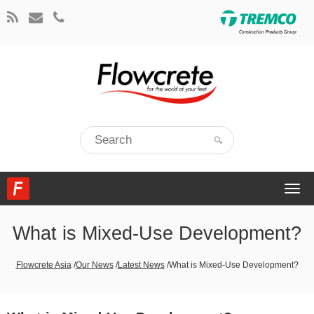
Togg
navi
What is Mixed-Use Development?
Flowcrete Asia
/
Our News
/
Latest News
/
What is Mixed-Use Development?