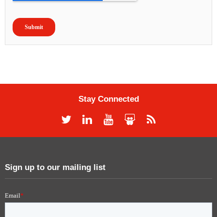
Stay Connected
Sign up to our mailing list