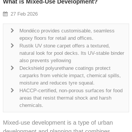
What is Mixed-Use Development?
27 Feb 2026
Mondéco provides customisable, seamless
epoxy floors for retail and offices.
Rustik UV stone carpet offers a textured,
natural look for pool decks. Its UV-stable binder
also prevents yellowing
Deckshield polyurethane coatings protect
carparks from vehicle impact, chemical spills,
moisture and reduces tyre squeal.
HACCP-certified, non-porous surfaces for food
areas that resist thermal shock and harsh
chemicals.
Mixed-use development is a type of urban
development and planning that combines