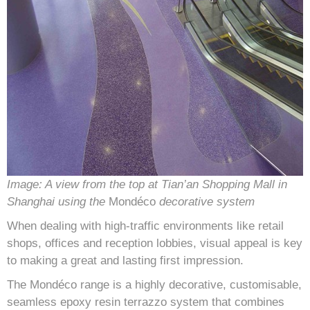
Image: A view from the top at Tian’an Shopping Mall in
Shanghai using the
Mondéco
decorative system
When dealing with high-traffic environments like retail
shops, offices and reception lobbies, visual appeal is key
to making a great and lasting first impression.
The Mondéco range is a highly decorative, customisable,
seamless epoxy resin terrazzo system that combines