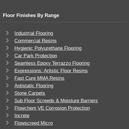
Floor Finishes By Range
Industrial Flooring
Commercial Resins
Hygienic Polyurethane Flooring
Car Park Protection
Seamless Epoxy Terrazzo Flooring
Expressions: Artistic Floor Resins
Fast Cure MMA Resins
Antistatic Flooring
Stone Carpets
Sub Floor Screeds & Moisture Barriers
Flowchem VE Corrosion Protection
Increte
Flowscreed Micro