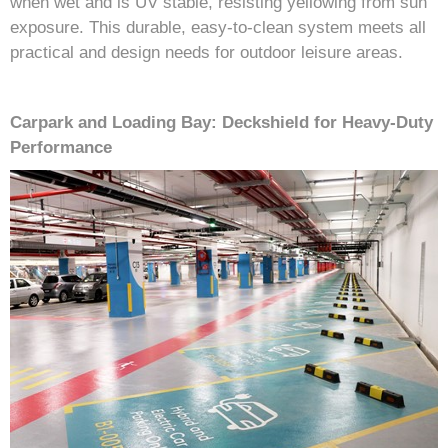
when wet and is UV stable, resisting yellowing from sun
exposure. This durable, easy-to-clean system meets all
practical and design needs for outdoor leisure areas.
Carpark and Loading Bay: Deckshield for Heavy-Duty
Performance