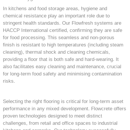
In kitchens and food storage areas, hygiene and
chemical resistance play an important role due to
stringent health standards. Our Flowfresh systems are
HACCP International certified, confirming they are safe
for food processing. This seamless and non-porous
finish is resistant to high temperatures (including steam
cleaning), thermal shock and cleaning chemicals,
providing a floor that is both safe and hard-wearing. It
also facilitates easy cleaning and maintenance, crucial
for long-term food safety and minimising contamination
risks.
Selecting the right flooring is critical for long-term asset
performance in any mixed development. Flowcrete offers
proven technologies designed to meet distinct
challenges, from retail and office spaces to industrial