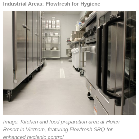
Industrial Areas: Flowfresh for Hygiene
Image: Kitchen and food preparation area at Hoian
Resort in Vietnam, featuring Flowfresh SRQ for
enhanced hygienic control