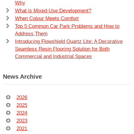
Why
What is Mixed-Use Development?
When Colour Meets Comfort
Top 5 Common Car Park Problems and How to
Address Them
Introducing Flowshield Quartz Lite: A Decorative
Seamless Resin Flooring Solution for Both
Commercial and Industrial Spaces
News Archive
2026
2025
2024
2023
2021