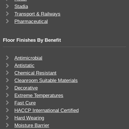
Stadia
Transport & Railways
Pharmaceutical
Floor Finishes By Benefit
Antimicrobial
Antistatic
Chemical Resistant
Cleanroom Suitable Materials
Decorative
Extreme Temperatures
Fast Cure
HACCP International Certified
Hard Wearing
Moisture Barrier