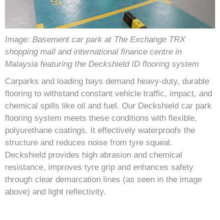
Image: Basement car park at The Exchange TRX
shopping mall and international finance centre in
Malaysia featuring the Deckshield ID flooring system
Carparks and loading bays demand heavy-duty, durable
flooring to withstand constant vehicle traffic, impact, and
chemical spills like oil and fuel. Our Deckshield car park
flooring system meets these conditions with flexible,
polyurethane coatings. It effectively waterproofs the
structure and reduces noise from tyre squeal.
Deckshield provides high abrasion and chemical
resistance, improves tyre grip and enhances safety
through clear demarcation lines (as seen in the image
above) and light reflectivity.