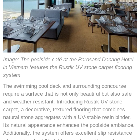
Image: The poolside café at the Parosand Danang Hotel
in Vietnam features the Rustik UV stone carpet flooring
system
The swimming pool deck and surrounding concourse
require a surface that is not only beautiful but also safe
and weather resistant. Introducing Rustik UV stone
carpet, a decorative, textured flooring that combines
natural stone aggregates with a UV-stable resin binder.
Its natural appearance enhances the poolside ambiance.
Additionally, the system offers excellent slip resistance