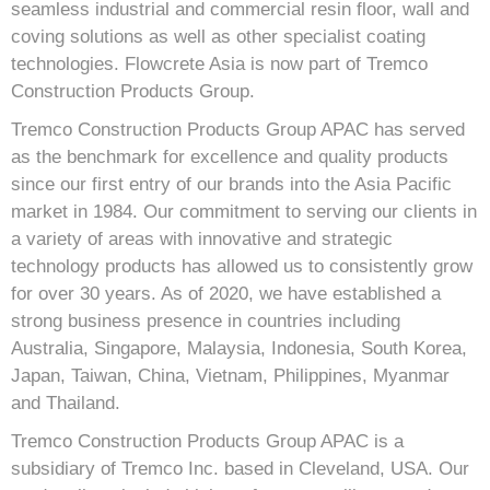
seamless industrial and commercial resin floor, wall and
coving solutions as well as other specialist coating
technologies. Flowcrete Asia is now part of Tremco
Construction Products Group.
Tremco Construction Products Group APAC has served
as the benchmark for excellence and quality products
since our first entry of our brands into the Asia Pacific
market in 1984. Our commitment to serving our clients in
a variety of areas with innovative and strategic
technology products has allowed us to consistently grow
for over 30 years. As of 2020, we have established a
strong business presence in countries including
Australia, Singapore, Malaysia, Indonesia, South Korea,
Japan, Taiwan, China, Vietnam, Philippines, Myanmar
and Thailand.
Tremco Construction Products Group APAC is a
subsidiary of Tremco Inc. based in Cleveland, USA. Our