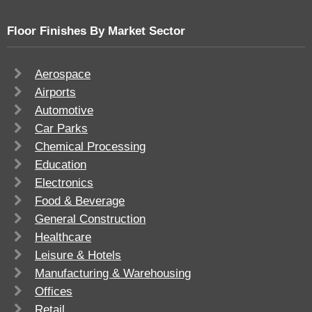
Floor Finishes By Market Sector
Aerospace
Airports
Automotive
Car Parks
Chemical Processing
Education
Electronics
Food & Beverage
General Construction
Healthcare
Leisure & Hotels
Manufacturing & Warehousing
Offices
Retail