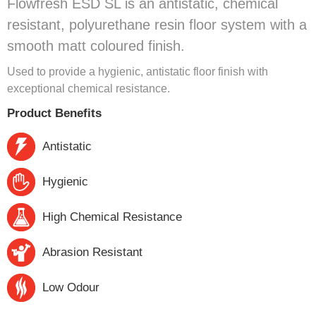
Flowfresh ESD SL is an antistatic, chemical
resistant, polyurethane resin floor system with a
smooth matt coloured finish.
Used to provide a hygienic, antistatic floor finish with
exceptional chemical resistance.
Product Benefits
Antistatic
Hygienic
High Chemical Resistance
Abrasion Resistant
Low Odour