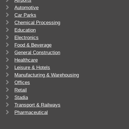
Airports
Automotive
Car Parks
Chemical Processing
Education
Electronics
Food & Beverage
General Construction
Healthcare
Leisure & Hotels
Manufacturing & Warehousing
Offices
Retail
Stadia
Transport & Railways
Pharmaceutical