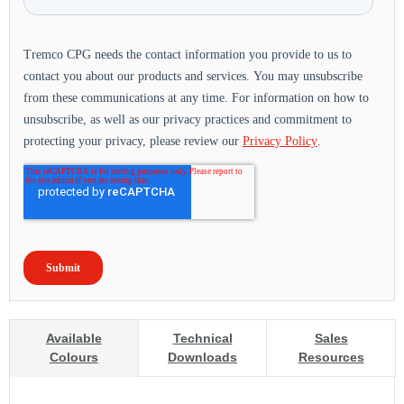
Available
Technical
Sales
Colours
Downloads
Resources