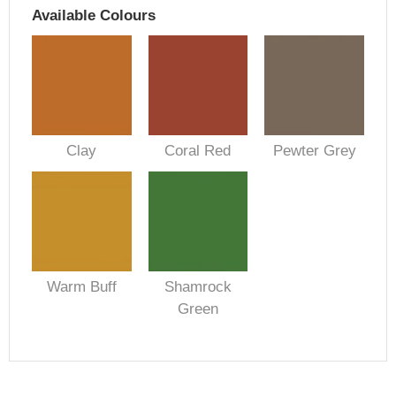
Available Colours
Clay
Coral Red
Pewter Grey
Warm Buff
Shamrock
Green