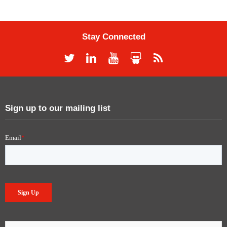
Stay Connected
Sign up to our mailing list