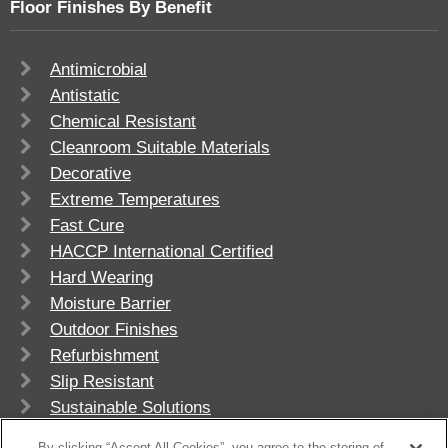
Floor Finishes By Benefit
Antimicrobial
Antistatic
Chemical Resistant
Cleanroom Suitable Materials
Decorative
Extreme Temperatures
Fast Cure
HACCP International Certified
Hard Wearing
Moisture Barrier
Outdoor Finishes
Refurbishment
Slip Resistant
Sustainable Solutions
UV Stable
By clicking “Accept All Cookies”, you agree to the storing of