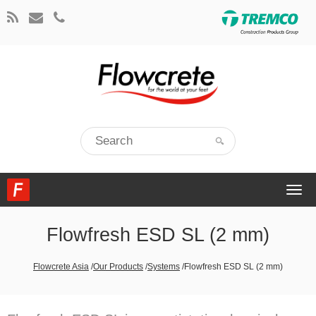
Togg
navi
Flowfresh ESD SL (2 mm)
Flowcrete Asia
/
Our Products
/
Systems
/
Flowfresh ESD SL (2 mm)