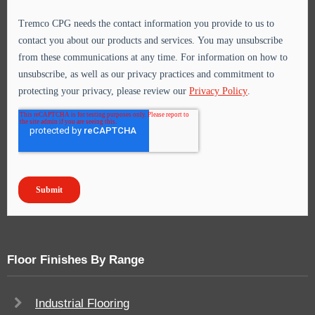
Floor Finishes By Range
Industrial Flooring