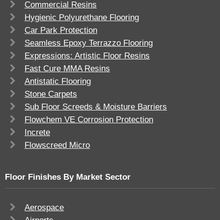
Commercial Resins
Hygienic Polyurethane Flooring
Car Park Protection
Seamless Epoxy Terrazzo Flooring
Expressions: Artistic Floor Resins
Fast Cure MMA Resins
Antistatic Flooring
Stone Carpets
Sub Floor Screeds & Moisture Barriers
Flowchem VE Corrosion Protection
Increte
Flowscreed Micro
Floor Finishes By Market Sector
Aerospace