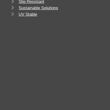
Slip Resistant
Sustainable Solutions
UV Stable