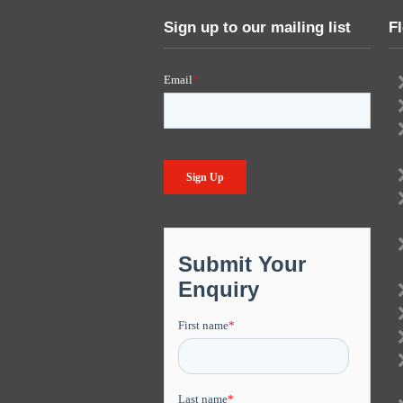
Sign up to our mailing list
F