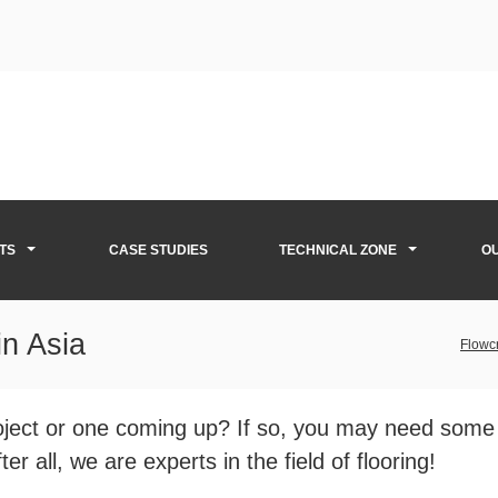
TS
CASE STUDIES
TECHNICAL ZONE
O
in Asia
Flowcr
roject or one coming up? If so, you may need some
er all, we are experts in the field of flooring!