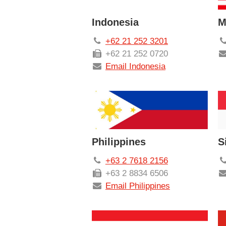
Indonesia
M
+62 21 252 3201
+62 21 252 0720
Email Indonesia
Philippines
S
+63 2 7618 2156
+63 2 8834 6506
Email Philippines