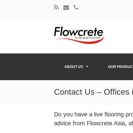
ABOUT US
OUR PRODUC
Contact Us – Offices 
Do you have a live flooring p
advice from Flowcrete Asia, aft