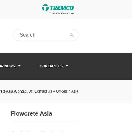
UR NEWS
CONTACT US
ete Asia
/
Contact Us
/
Contact Us – Offices in Asia
Flowcrete Asia