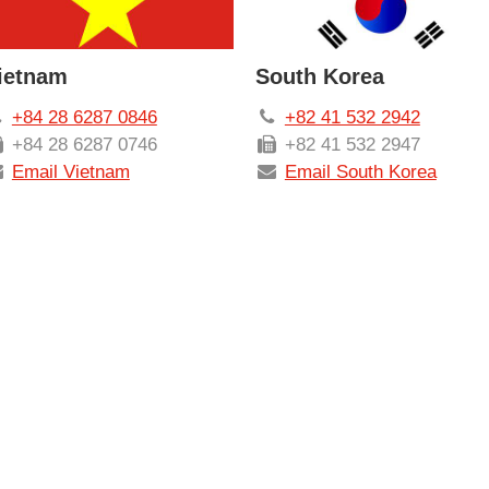
ietnam
South Korea
+84 28 6287 0846
+82 41 532 2942
+84 28 6287 0746
+82 41 532 2947
Email Vietnam
Email South Korea