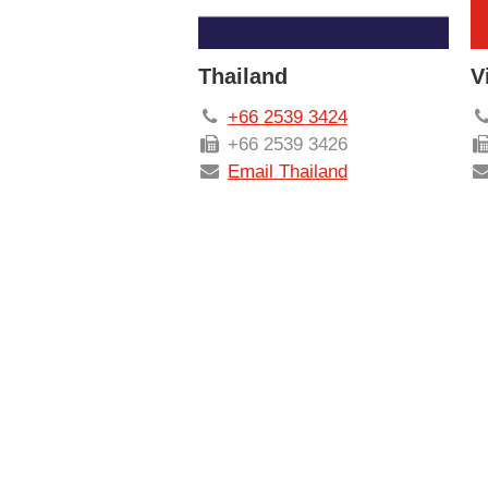
Thailand
V
+66 2539 3424
+66 2539 3426
Email Thailand