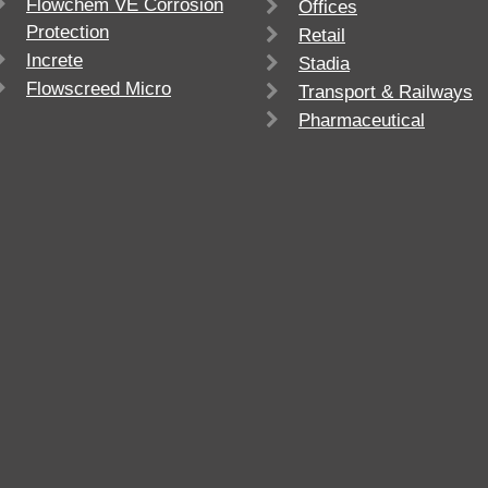
Flowchem VE Corrosion
Offices
Protection
Retail
Increte
Stadia
Flowscreed Micro
Transport & Railways
Pharmaceutical