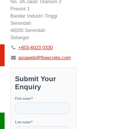
No. 3A Jalan Titanium 2
Presint 1
Bandar Industri Tinggi
Serendah
48200 Serendah
Selangor
+603-6023 0330
asiaweb@flowcrete.com