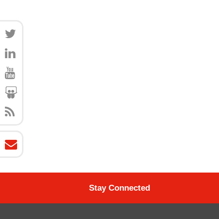
Stay Connected