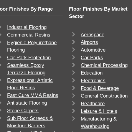
loor Finishes By Range
Floor Finishes By Market
Sector
Industrial Flooring
Aerospace
Commercial Resins
Airports
Hygienic Polyurethane
Flooring
Automotive
Car Park Protection
Car Parks
Seamless Epoxy
Chemical Processing
Terrazzo Flooring
Education
Expressions: Artistic
Electronics
Floor Resins
Food & Beverage
Fast Cure MMA Resins
General Construction
Antistatic Flooring
Healthcare
Stone Carpets
Leisure & Hotels
Sub Floor Screeds &
Manufacturing &
Moisture Barriers
Warehousing