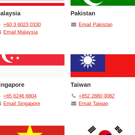
alaysia
Pakistan
+60 3 6023 0330
Email Pakistan
Email Malaysia
ingapore
Taiwan
+65 6246 6804
+852 2880 0082
Email Singapore
Email Taiwan