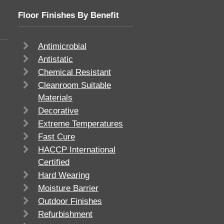
Floor Finishes By Benefit
Antimicrobial
Antistatic
Chemical Resistant
Cleanroom Suitable
Materials
Decorative
Extreme Temperatures
Fast Cure
HACCP International
Certified
Hard Wearing
Moisture Barrier
Outdoor Finishes
Refurbishment