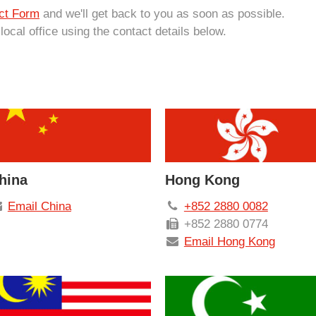
ct Form
and we'll get back to you as soon as possible.
 local office using the contact details below.
hina
Hong Kong
Email China
+852 2880 0082
+852 2880 0774
Email Hong Kong