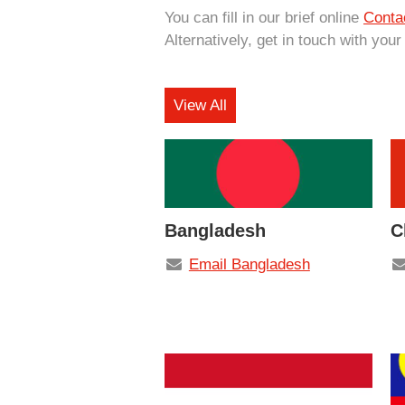
You can fill in our brief online
Conta
Alternatively, get in touch with your
View All
Bangladesh
C
Email Bangladesh