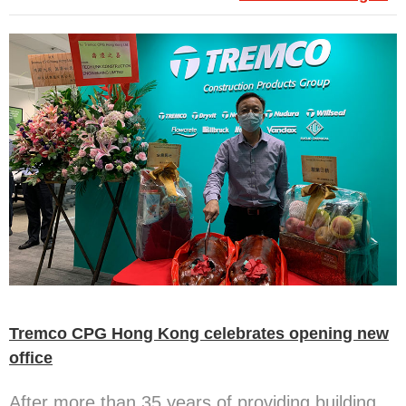
Tremco CPG Hong Kong celebrates opening new
office
After more than 35 years of providing building