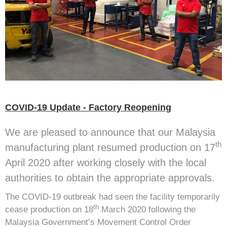
COVID-19 Update - Factory Reopening
We are pleased to announce that our Malaysia
th
manufacturing plant resumed production on 17
April 2020 after working closely with the local
authorities to obtain the appropriate approvals.
The COVID-19 outbreak had seen the facility temporarily
th
cease production on 18
March 2020 following the
Malaysia Government’s Movement Control Order