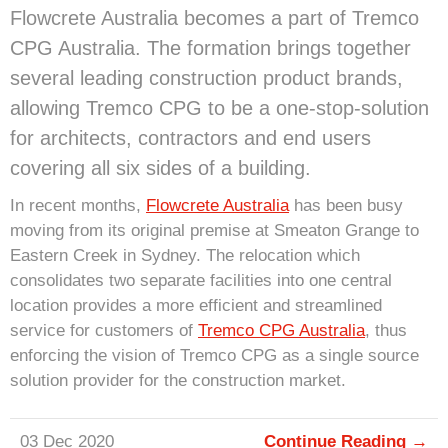
Flowcrete Australia becomes a part of Tremco
CPG Australia. The formation brings together
several leading construction product brands,
allowing Tremco CPG to be a one-stop-solution
for architects, contractors and end users
covering all six sides of a building.
In recent months,
Flowcrete Australia
has been busy
moving from its original premise at Smeaton Grange to
Eastern Creek in Sydney. The relocation which
consolidates two separate facilities into one central
location provides a more efficient and streamlined
service for customers of
Tremco CPG Australia
, thus
enforcing the vision of Tremco CPG as a single source
solution provider for the construction market.
03 Dec 2020
Continue Reading →