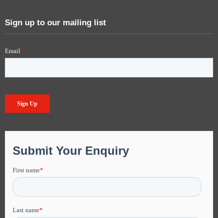
Sign up to our mailing list