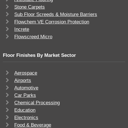
Stone Carpets
Sub Floor Screeds & Moisture Barriers
Flowchem VE Corrosion Protection
Increte
Flowscreed Micro
Floor Finishes By Market Sector
Aerospace
Airports
Automotive
Car Parks
Chemical Processing
Education
Electronics
Food & Beverage