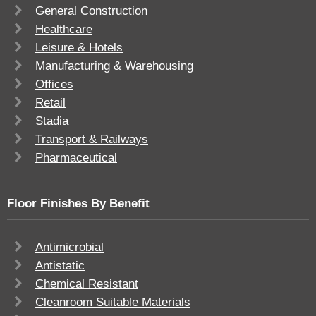
General Construction
Healthcare
Leisure & Hotels
Manufacturing & Warehousing
Offices
Retail
Stadia
Transport & Railways
Pharmaceutical
Floor Finishes By Benefit
Antimicrobial
Antistatic
Chemical Resistant
Cleanroom Suitable Materials