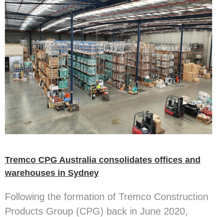
Tremco CPG Australia consolidates offices and
warehouses in Sydney
Following the formation of Tremco Construction
Products Group (CPG) back in June 2020,