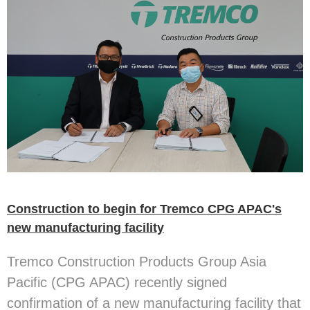
Construction to begin for Tremco CPG APAC's
new manufacturing facility
Tremco Construction Products Group Asia
Pacific (CPG APAC) recently signed
confirmation of a new manufacturing facility that