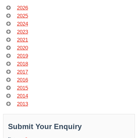
2026
2025
2024
2023
2021
2020
2019
2018
2017
2016
2015
2014
2013