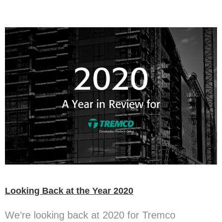
Looking Back at the Year 2020
We’re looking back at 2020 for Tremco