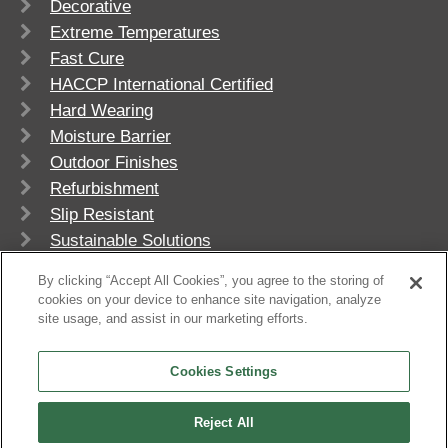
Decorative
Extreme Temperatures
Fast Cure
HACCP International Certified
Hard Wearing
Moisture Barrier
Outdoor Finishes
Refurbishment
Slip Resistant
Sustainable Solutions
UV Stable
By clicking “Accept All Cookies”, you agree to the storing of
cookies on your device to enhance site navigation, analyze
site usage, and assist in our marketing efforts.
Cookies Settings
Reject All
© 2026
Flowcrete Group Ltd.