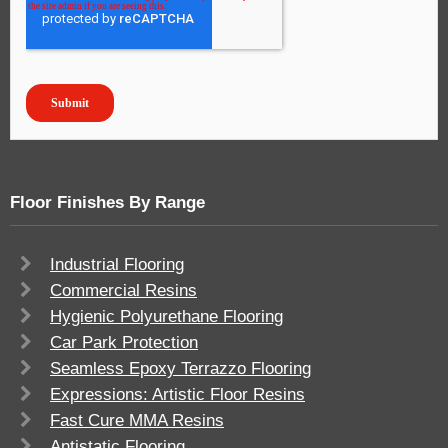
Floor Finishes By Range
Industrial Flooring
Commercial Resins
Hygienic Polyurethane Flooring
Car Park Protection
Seamless Epoxy Terrazzo Flooring
Expressions: Artistic Floor Resins
Fast Cure MMA Resins
Antistatic Flooring