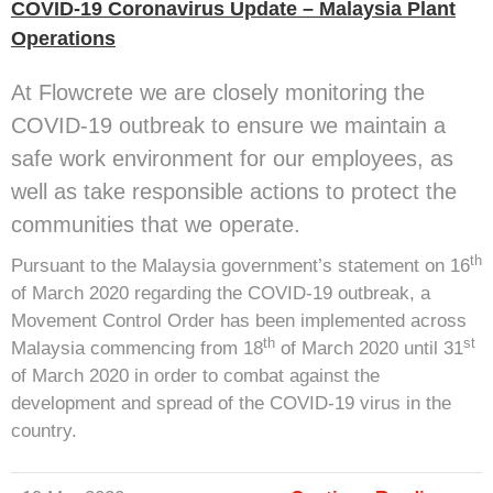
COVID-19 Coronavirus Update – Malaysia Plant
Operations
At Flowcrete we are closely monitoring the
COVID-19 outbreak to ensure we maintain a
safe work environment for our employees, as
well as take responsible actions to protect the
communities that we operate.
th
Pursuant to the Malaysia government’s statement on 16
of March 2020 regarding the COVID-19 outbreak, a
Movement Control Order has been implemented across
th
st
Malaysia commencing from 18
of March 2020 until 31
of March 2020 in order to combat against the
development and spread of the COVID-19 virus in the
country.