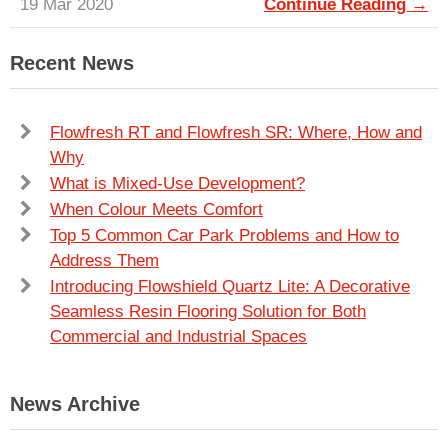
19 Mar 2020
Continue Reading →
Recent News
Flowfresh RT and Flowfresh SR: Where, How and
Why
What is Mixed-Use Development?
When Colour Meets Comfort
Top 5 Common Car Park Problems and How to
Address Them
Introducing Flowshield Quartz Lite: A Decorative
Seamless Resin Flooring Solution for Both
Commercial and Industrial Spaces
News Archive