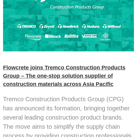
Flowcrete joins Tremco Construction Products
Group – The one-stop solution supplier of
construction materials across Asia Pacific
Tremco Construction Products Group (CPG)
has announced its formation, bringing together
several leading construction product brands.
The move aims to simplify the supply chain
process by providing construction professionals