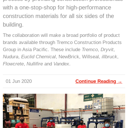
with a one-stop-shop for high-performance
construction materials for all six sides of the
building.
The collaboration will make a broad portfolio of product
brands available through Tremco Construction Products
Group in Asia Pacific. These include
Tremco
,
Dryvit
,
Nudura
,
Euclid Chemical
, NewBrick, Willseal,
illbruck
,
Flowcrete
,
Nullifire
and
Vandex
.
01 Jun 2020
Continue Reading →