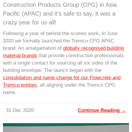
Construction Products Group (CPG) in Asia
Pacific (APAC) and it’s safe to say, it was a
crazy year for us all!
Following a year of behind-the-scenes work, in June
2020 we formally launched the Tremco CPG APAC
brand. An amalgamation of
globally recognised building
material brands
that provide construction professionals
with a single contact for sourcing all six sides of the
building envelope. The launch began with the
consolidation and name change for our Flowcrete and
Tremco entities
, all aligning under the Tremco CPG
name.
31 Dec 2020
Continue Reading →