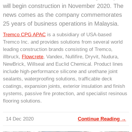
will begin construction in November 2020. The
news comes as the company commemorates
25 years of business operations in Malaysia.
Tremco CPG APAC
is a subsidiary of USA-based
Tremco Inc. and provides solutions from several world
leading construction brands consisting of Tremco,
illbruck,
Flowcrete
, Vandex, Nullifire, Dryvit, Nudura,
NewBrick, Willseal and Euclid Chemical. Product lines
include high-performance silicone and urethane joint
sealants, waterproofing solutions, trafficable deck
coatings, expansion joints, exterior insulation and finish
systems, passive fire protection, and specialist resinous
flooring solutions.
14 Dec 2020
Continue Reading →