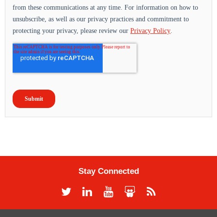
Stay Connected