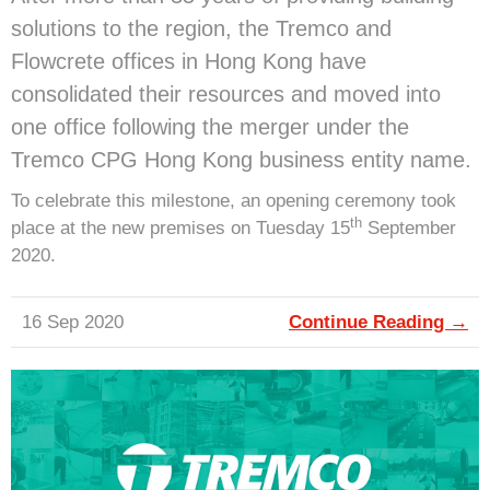
solutions to the region, the Tremco and
Flowcrete offices in Hong Kong have
consolidated their resources and moved into
one office following the merger under the
Tremco CPG Hong Kong business entity name.
To celebrate this milestone, an opening ceremony took
th
place at the new premises on Tuesday 15
September
2020.
16 Sep 2020
Continue Reading →