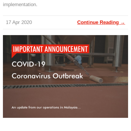
implementation.
17 Apr 2020
Continue Reading →