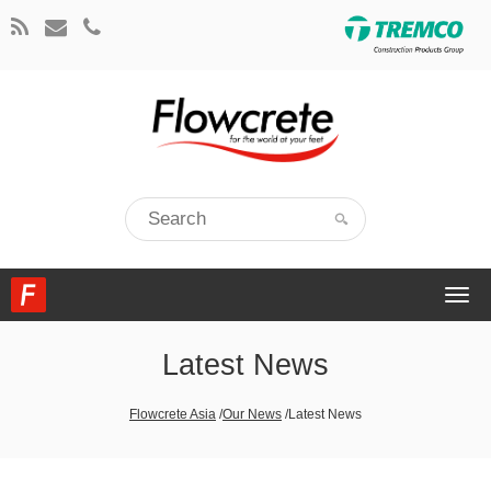
Togg
navi
Latest News
Flowcrete Asia
/
Our News
/
Latest News