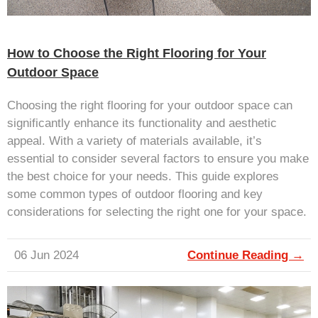
How to Choose the Right Flooring for Your
Outdoor Space
Choosing the right flooring for your outdoor space can
significantly enhance its functionality and aesthetic
appeal. With a variety of materials available, it’s
essential to consider several factors to ensure you make
the best choice for your needs. This guide explores
some common types of outdoor flooring and key
considerations for selecting the right one for your space.
06 Jun 2024
Continue Reading →