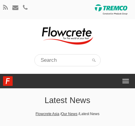
Togg
navi
Latest News
Flowcrete Asia
/
Our News
/
Latest News