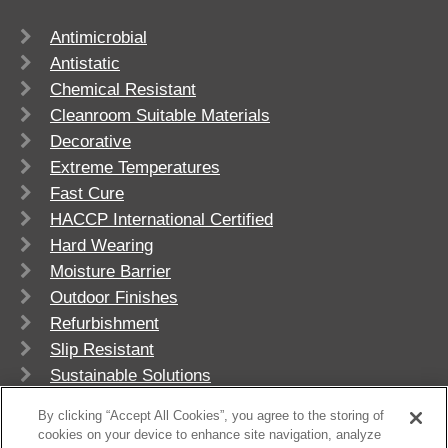
Antimicrobial
Antistatic
Chemical Resistant
Cleanroom Suitable Materials
Decorative
Extreme Temperatures
Fast Cure
HACCP International Certified
Hard Wearing
Moisture Barrier
Outdoor Finishes
Refurbishment
Slip Resistant
Sustainable Solutions
UV Stable
By clicking “Accept All Cookies”, you agree to the storing of
cookies on your device to enhance site navigation, analyze