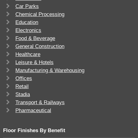
Car Parks
Chemical Processing
Education
Electronics
Food & Beverage
General Construction
Healthcare
Leisure & Hotels
Manufacturing & Warehousing
Offices
Retail
Stadia
Transport & Railways
Pharmaceutical
Floor Finishes By Benefit