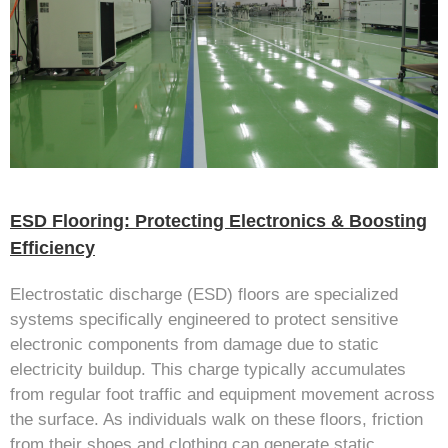
ESD Flooring: Protecting Electronics & Boosting
Efficiency
Electrostatic discharge (ESD) floors are specialized
systems specifically engineered to protect sensitive
electronic components from damage due to static
electricity buildup. This charge typically accumulates
from regular foot traffic and equipment movement across
the surface. As individuals walk on these floors, friction
from their shoes and clothing can generate static