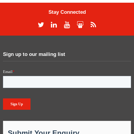
Stay Connected
Sign up to our mailing list