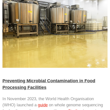
Preventing Microbial Contamination in Food
Processing Facilities
In November 2023, the World Health Organisation
(WHO) launched a
guide
on whole genome sequencing