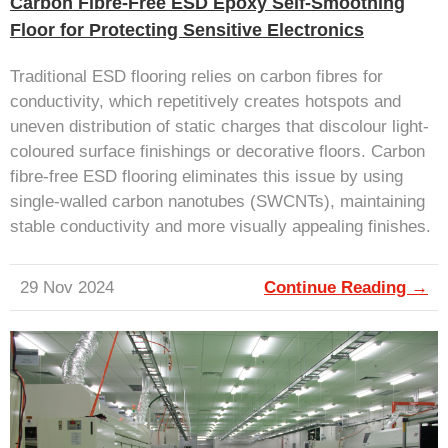
Carbon Fibre-Free ESD Epoxy Self-Smoothing
Floor for Protecting Sensitive Electronics
Traditional ESD flooring relies on carbon fibres for
conductivity, which repetitively creates hotspots and
uneven distribution of static charges that discolour light-
coloured surface finishings or decorative floors. Carbon
fibre-free ESD flooring eliminates this issue by using
single-walled carbon nanotubes (SWCNTs), maintaining
stable conductivity and more visually appealing finishes.
29 Nov 2024
Continue Reading →