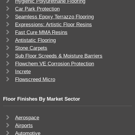
Hygienic Polyurethane Flooring
Car Park Protection
Seamless Epoxy Terrazzo Flooring
Expressions: Artistic Floor Resins
Fast Cure MMA Resins
Antistatic Flooring
Stone Carpets
Sub Floor Screeds & Moisture Barriers
Flowchem VE Corrosion Protection
Increte
Flowscreed Micro
Floor Finishes By Market Sector
Aerospace
Airports
Automotive