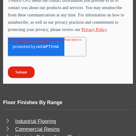
Floor Finishes By Range
Industrial Flooring
Commercial Resins