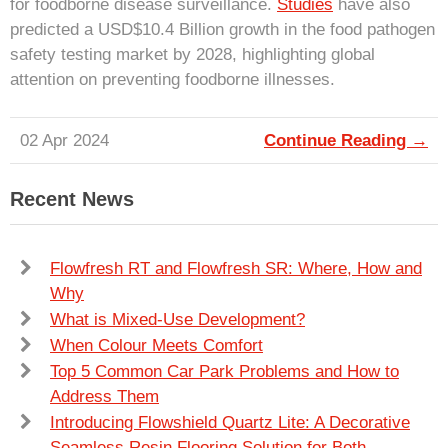
for foodborne disease surveillance.
Studies
have also
predicted a USD$10.4 Billion growth in the food pathogen
safety testing market by 2028, highlighting global
attention on preventing foodborne illnesses.
02 Apr 2024
Continue Reading →
Recent News
Flowfresh RT and Flowfresh SR: Where, How and
Why
What is Mixed-Use Development?
When Colour Meets Comfort
Top 5 Common Car Park Problems and How to
Address Them
Introducing Flowshield Quartz Lite: A Decorative
Seamless Resin Flooring Solution for Both