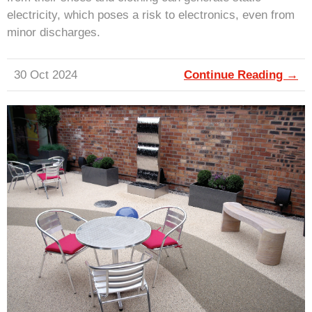
electricity, which poses a risk to electronics, even from
minor discharges.
30 Oct 2024
Continue Reading →