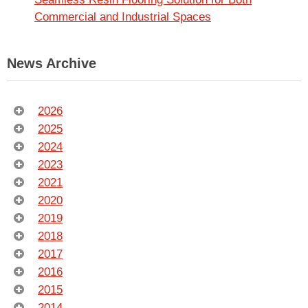
Commercial and Industrial Spaces
News Archive
2026
2025
2024
2023
2021
2020
2019
2018
2017
2016
2015
2014