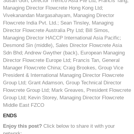
Susan Goh, Director Tremco Asia Pte Ltd; Francis Tang,
Managing Director Flowcrete Hong Kong Ltd;
Vivekanandan Margasahayam, Managing Director
Flowcrete India Pvt. Ltd.; Sean Tinsley, Managing
Director Flowcrete Australia Pty Ltd; Bill Simos,
Managing Director HACCP International Asia Pacific;
Desmond Sin (middle), Sales Director Flowcrete Asia
Sdn Bhd; Andrew Gwyther (back), European Managing
Director Flowcrete Europe Ltd; Francis Tan, General
Manager Flowcrete China; Craig Brookes, Group Vice
President & International Managing Director Flowcrete
Group Ltd; Grant Adamson, Group Technical Director
Flowcrete Group Ltd; Mark Greaves, President Flowcrete
Group Ltd; Kevin Storey, Managing Director Flowcrete
Middle East FZCO
ENDS
Enjoy this post?
Click below to share it with your
network: