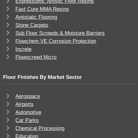
Expressions: Artistic Floor Resins
Fast Cure MMA Resins
Antistatic Flooring
Stone Carpets
Sub Floor Screeds & Moisture Barriers
Flowchem VE Corrosion Protection
Increte
Flowscreed Micro
Floor Finishes By Market Sector
Aerospace
Airports
Automotive
Car Parks
Chemical Processing
Education