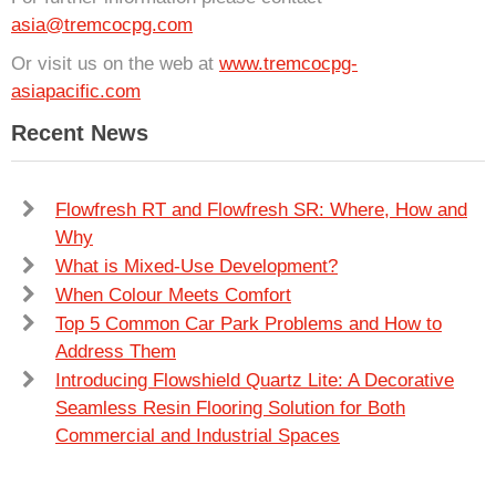
asia@tremcocpg.com
Or visit us on the web at
www.tremcocpg-
asiapacific.com
Recent News
Flowfresh RT and Flowfresh SR: Where, How and
Why
What is Mixed-Use Development?
When Colour Meets Comfort
Top 5 Common Car Park Problems and How to
Address Them
Introducing Flowshield Quartz Lite: A Decorative
Seamless Resin Flooring Solution for Both
Commercial and Industrial Spaces