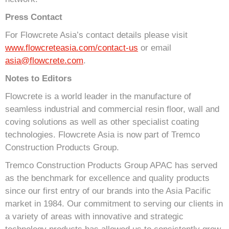
Press Contact
For Flowcrete Asia’s contact details please visit
www.flowcreteasia.com/contact-us
or email
asia@flowcrete.com
.
Notes to Editors
Flowcrete is a world leader in the manufacture of
seamless industrial and commercial resin floor, wall and
coving solutions as well as other specialist coating
technologies. Flowcrete Asia is now part of Tremco
Construction Products Group.
Tremco Construction Products Group APAC has served
as the benchmark for excellence and quality products
since our first entry of our brands into the Asia Pacific
market in 1984. Our commitment to serving our clients in
a variety of areas with innovative and strategic