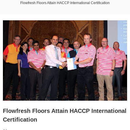
Flowfresh Floors Attain HACCP International Certification
Flowfresh Floors Attain HACCP International
Certification