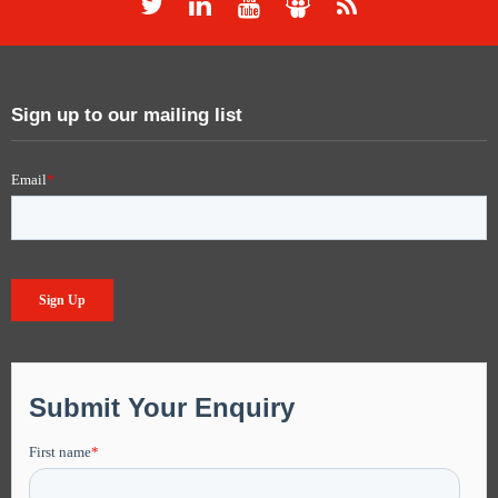
Sign up to our mailing list