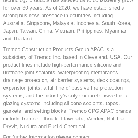
technology products has allowed us to consistently grow
for over 30 years. As of 2020, we have established a
strong business presence in countries including
Australia, Singapore, Malaysia, Indonesia, South Korea,
Japan, Taiwan, China, Vietnam, Philippines, Myanmar
and Thailand.
Tremco Construction Products Group APAC is a
subsidiary of Tremco Inc. based in Cleveland, USA. Our
product lines include high-performance silicone and
urethane joint sealants, waterproofing membranes,
drainage protection, air barrier systems, deck coatings,
expansion joints, a full line of passive fire protection
systems, and the industry’s only comprehensive line of
glazing systems including silicone sealants, tapes,
gaskets, and setting blocks. Tremco CPG APAC brands
include Tremco, illbruck, Flowcrete, Vandex, Nullifire,
Dryvit, Nudura and Euclid Chemical.
For further information please contact