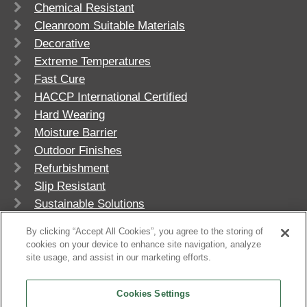
Chemical Resistant
Cleanroom Suitable Materials
Decorative
Extreme Temperatures
Fast Cure
HACCP International Certified
Hard Wearing
Moisture Barrier
Outdoor Finishes
Refurbishment
Slip Resistant
Sustainable Solutions
UV Stable
By clicking “Accept All Cookies”, you agree to the storing of
cookies on your device to enhance site navigation, analyze
site usage, and assist in our marketing efforts.
Cookies Settings