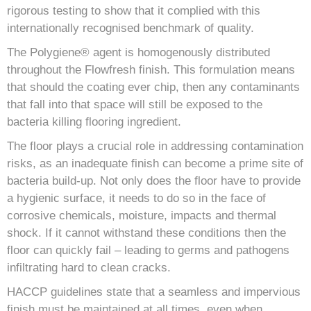
rigorous testing to show that it complied with this
internationally recognised benchmark of quality.
The Polygiene® agent is homogenously distributed
throughout the Flowfresh finish. This formulation means
that should the coating ever chip, then any contaminants
that fall into that space will still be exposed to the
bacteria killing flooring ingredient.
The floor plays a crucial role in addressing contamination
risks, as an inadequate finish can become a prime site of
bacteria build-up. Not only does the floor have to provide
a hygienic surface, it needs to do so in the face of
corrosive chemicals, moisture, impacts and thermal
shock. If it cannot withstand these conditions then the
floor can quickly fail – leading to germs and pathogens
infiltrating hard to clean cracks.
HACCP guidelines state that a seamless and impervious
finish must be maintained at all times, even when