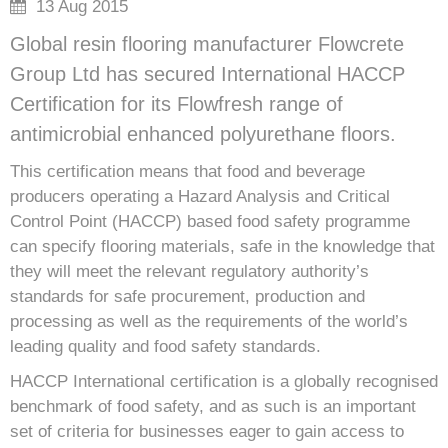
13 Aug 2015
Global resin flooring manufacturer Flowcrete
Group Ltd has secured International HACCP
Certification for its Flowfresh range of
antimicrobial enhanced polyurethane floors.
This certification means that food and beverage
producers operating a Hazard Analysis and Critical
Control Point (HACCP) based food safety programme
can specify flooring materials, safe in the knowledge that
they will meet the relevant regulatory authority’s
standards for safe procurement, production and
processing as well as the requirements of the world’s
leading quality and food safety standards.
HACCP International certification is a globally recognised
benchmark of food safety, and as such is an important
set of criteria for businesses eager to gain access to