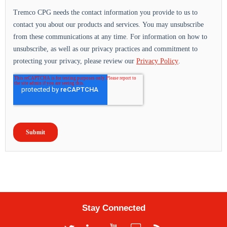
Stay Connected