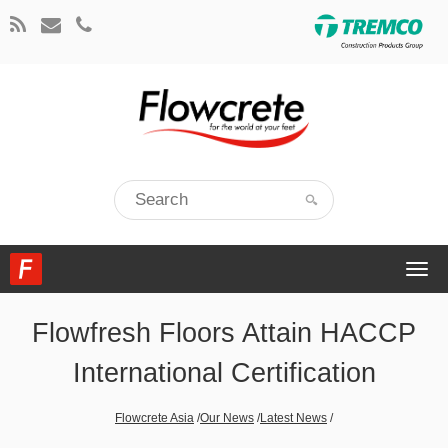
Togg
navi
Flowfresh Floors Attain HACCP
International Certification
Flowcrete Asia
/
Our News
/
Latest News
/