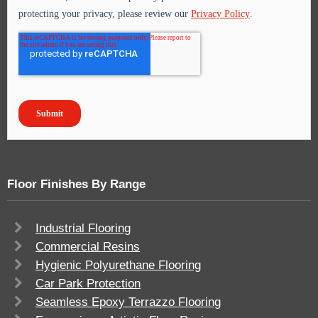
Floor Finishes By Range
Industrial Flooring
Commercial Resins
Hygienic Polyurethane Flooring
Car Park Protection
Seamless Epoxy Terrazzo Flooring