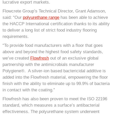
lucrative export markets.
Flowcrete Group’s Technical Director, Grant Adamson,
said: “Our
polyurethane range
has been able to achieve
the HACCP International certification thanks to its ability
to deliver a long list of strict food industry flooring
requirements.
“To provide food manufacturers with a floor that goes
above and beyond the highest food safety standards,
we’ve created
Flowfresh
out of an exclusive global
partnership with the antimicrobials manufacturer
Polygiene®. A silver-ion based bactericidal additive is
added into the Flowfresh material, empowering the floor
finish with the ability to eliminate up to 99.9% of bacteria
in contact with the coating.”
Flowfresh has also been proven to meet the ISO 22196
standard, which measures a surface’s antibacterial
effectiveness. The polyurethane system underwent