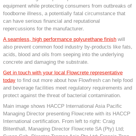
equipment while protecting consumers from outbreaks of
foodborne illness, a potentially fatal circumstance that
can have serious financial and reputational
repercussions for the manufacturer.
A seamless, high performance polyurethane finish
will
also prevent common food industry by-products like fats,
acids, blood and oils from seeping into the underlying
concrete and damaging the substrate.
Get in touch with your local Flowcrete representative
today
to find out more about how Flowfresh can help food
and beverage facilities meet regulatory requirements and
protect against the threat of bacterial contamination.
Main image shows HACCP International Asia Pacific
Managing Director presenting Flowcrete with its HACCP
International certification. From left to right: Craig
Blitenthall, Managing Director Flowcrete SA (Pty) Ltd;