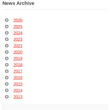
News Archive
2026
2025
2024
2023
2021
2020
2019
2018
2017
2016
2015
2014
2013