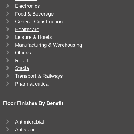
Electronics
Food & Beverage
General Construction
Healthcare
Leisure & Hotels
Manufacturing & Warehousing
Offices
Retail
Stadia
Transport & Railways
Pharmaceutical
Floor Finishes By Benefit
Antimicrobial
Antistatic