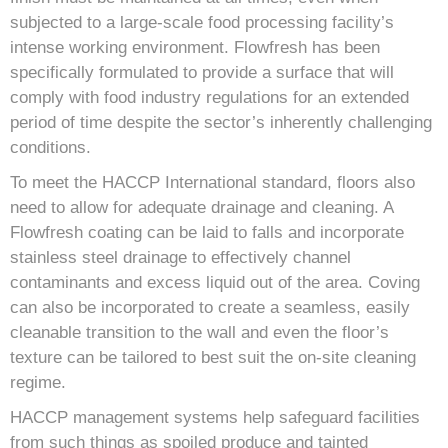
subjected to a large-scale food processing facility’s
intense working environment. Flowfresh has been
specifically formulated to provide a surface that will
comply with food industry regulations for an extended
period of time despite the sector’s inherently challenging
conditions.
To meet the HACCP International standard, floors also
need to allow for adequate drainage and cleaning. A
Flowfresh coating can be laid to falls and incorporate
stainless steel drainage to effectively channel
contaminants and excess liquid out of the area. Coving
can also be incorporated to create a seamless, easily
cleanable transition to the wall and even the floor’s
texture can be tailored to best suit the on-site cleaning
regime.
HACCP management systems help safeguard facilities
from such things as spoiled produce and tainted