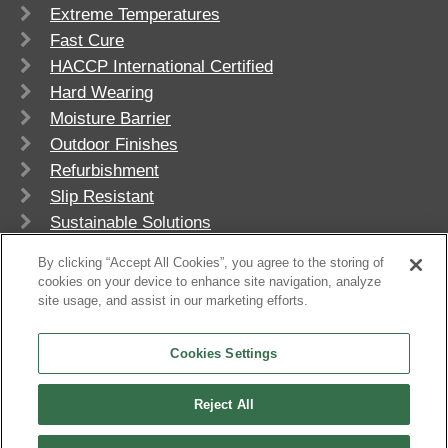
Extreme Temperatures
Fast Cure
HACCP International Certified
Hard Wearing
Moisture Barrier
Outdoor Finishes
Refurbishment
Slip Resistant
Sustainable Solutions
UV Stable
By clicking “Accept All Cookies”, you agree to the storing of
cookies on your device to enhance site navigation, analyze
site usage, and assist in our marketing efforts.
Cookies Settings
Reject All
© 2026
Flowcrete Group Ltd.
+603-6023 0330