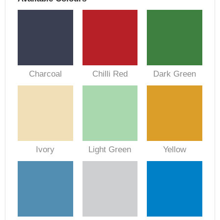
Charcoal
Chilli Red
Dark Green
Ivory
Light Green
Yellow