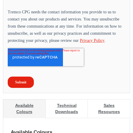
Available
Technical
Sales
Colours
Downloads
Resources
Available Colours