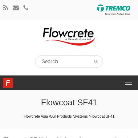
Togg
navi
Flowcoat SF41
Flowcrete Asia
/
Our Products
/
Systems
/
Flowcoat SF41