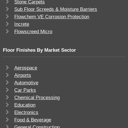
Stone Carpets
Sub Floor Screeds & Moisture Barriers
Flowchem VE Corrosion Protection
Increte
Flowscreed Micro
Floor Finishes By Market Sector
Aerospace
Airports
Automotive
Car Parks
Chemical Processing
Education
Electronics
Food & Beverage
General Construction