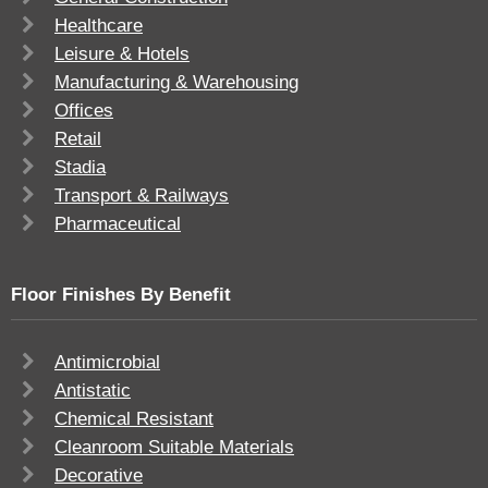
Healthcare
Leisure & Hotels
Manufacturing & Warehousing
Offices
Retail
Stadia
Transport & Railways
Pharmaceutical
Floor Finishes By Benefit
Antimicrobial
Antistatic
Chemical Resistant
Cleanroom Suitable Materials
Decorative