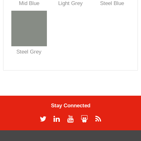
Mid Blue
Light Grey
Steel Blue
Steel Grey
Stay Connected