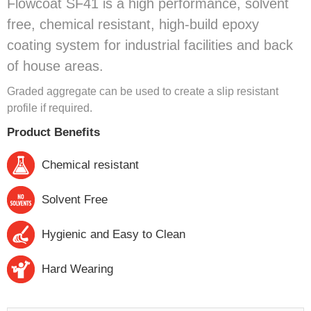
Flowcoat SF41 is a high performance, solvent
free, chemical resistant, high-build epoxy
coating system for industrial facilities and back
of house areas.
Graded aggregate can be used to create a slip resistant
profile if required.
Product Benefits
Chemical resistant
Solvent Free
Hygienic and Easy to Clean
Hard Wearing