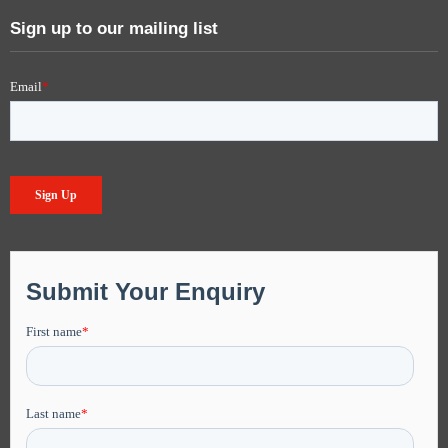
Sign up to our mailing list