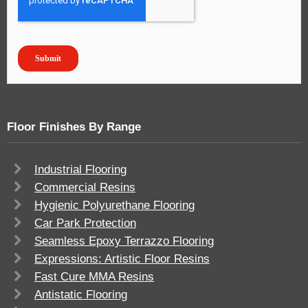
Floor Finishes By Range
Industrial Flooring
Commercial Resins
Hygienic Polyurethane Flooring
Car Park Protection
Seamless Epoxy Terrazzo Flooring
Expressions: Artistic Floor Resins
Fast Cure MMA Resins
Antistatic Flooring