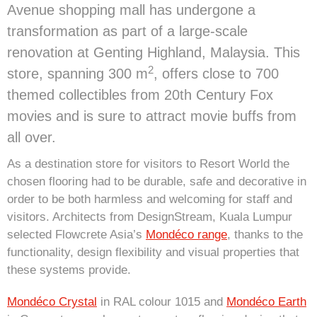
Avenue shopping mall has undergone a
transformation as part of a large-scale
renovation at Genting Highland, Malaysia. This
2
store, spanning 300 m
, offers close to 700
themed collectibles from 20th Century Fox
movies and is sure to attract movie buffs from
all over.
As a destination store for visitors to Resort World the
chosen flooring had to be durable, safe and decorative in
order to be both harmless and welcoming for staff and
visitors. Architects from DesignStream, Kuala Lumpur
selected Flowcrete Asia’s
Mondéco range
, thanks to the
functionality, design flexibility and visual properties that
these systems provide.
Mondéco Crystal
in RAL colour 1015 and
Mondéco Earth