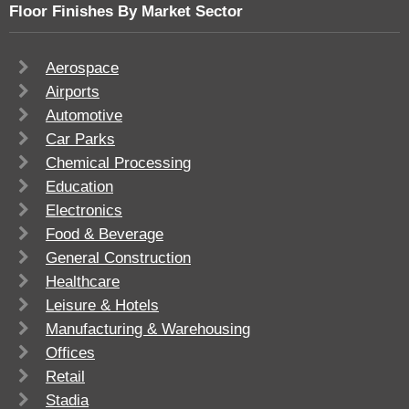
Floor Finishes By Market Sector
Aerospace
Airports
Automotive
Car Parks
Chemical Processing
Education
Electronics
Food & Beverage
General Construction
Healthcare
Leisure & Hotels
Manufacturing & Warehousing
Offices
Retail
Stadia