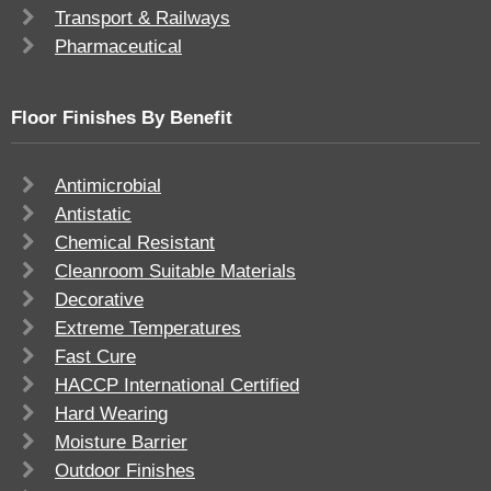
Transport & Railways
Pharmaceutical
Floor Finishes By Benefit
Antimicrobial
Antistatic
Chemical Resistant
Cleanroom Suitable Materials
Decorative
Extreme Temperatures
Fast Cure
HACCP International Certified
Hard Wearing
Moisture Barrier
Outdoor Finishes