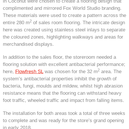
in Coconut were chosen to create a flooring design that
complimented and mirrored Fox World Studio branding.
These materials were used to create a pattern across the
2
entire 280 m
of sales room flooring. The intricate design
here was created using stainless steel inlays to separate
the coloured zones, highlighting walkways and areas for
merchandised displays.
In addition to the sales floor, the storeroom needed a
flooring solution with excellent antibacterial performance;
2
here,
Flowfresh SL
was chosen for the 32 m
area. The
system’s antibacterial properties inhibit the growth of
bacteria, fungi, moulds and mildew, whilst high abrasion
resistance means that the flooring can withstand heavy
foot traffic, wheeled traffic and impact from falling items.
The installation for both areas took a total of three weeks
to complete and was ready for the store’s grand opening
in early 2018.