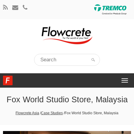
Togg
navi
Fox World Studio Store, Malaysia
Flowcrete Asia
/
Case Studies
/
Fox World Studio Store, Malaysia