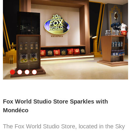
Fox World Studio Store Sparkles with
Mondéco
The Fox World Studio Store, located in the Sky