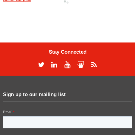
Stay Connected
Sign up to our mailing list