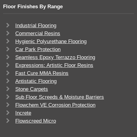
Floor Finishes By Range
Industrial Flooring
Commercial Resins
Hygienic Polyurethane Flooring
Car Park Protection
Seamless Epoxy Terrazzo Flooring
Expressions: Artistic Floor Resins
Fast Cure MMA Resins
Antistatic Flooring
Stone Carpets
Sub Floor Screeds & Moisture Barriers
Flowchem VE Corrosion Protection
Increte
Flowscreed Micro