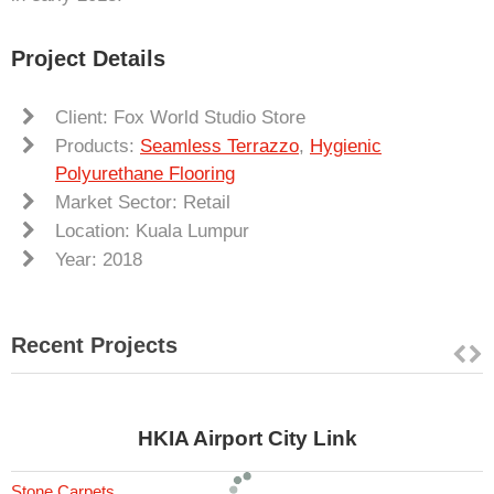
Project Details
Client: Fox World Studio Store
Products:
Seamless Terrazzo
,
Hygienic
Polyurethane Flooring
Market Sector: Retail
Location: Kuala Lumpur
Year: 2018
Recent Projects
HKIA Airport City Link
Stone Carpets