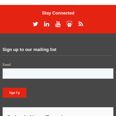
Stay Connected
Sign up to our mailing list