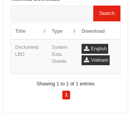
Search
Title
Type
Download
Deckshield
System
English
LBD
Data
Vietnam
Sheets
Showing 1 to 1 of 1 entries
1