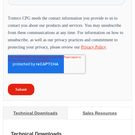
Technical Downloads
Sales Resources
Technical Downloads