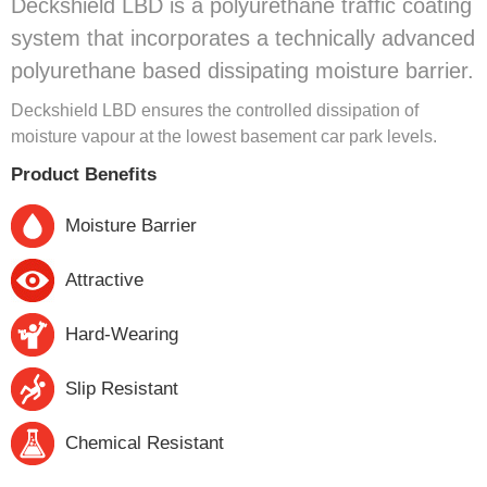
Deckshield LBD is a polyurethane traffic coating
system that incorporates a technically advanced
polyurethane based dissipating moisture barrier.
Deckshield LBD ensures the controlled dissipation of
moisture vapour at the lowest basement car park levels.
Product Benefits
Moisture Barrier
Attractive
Hard-Wearing
Slip Resistant
Chemical Resistant