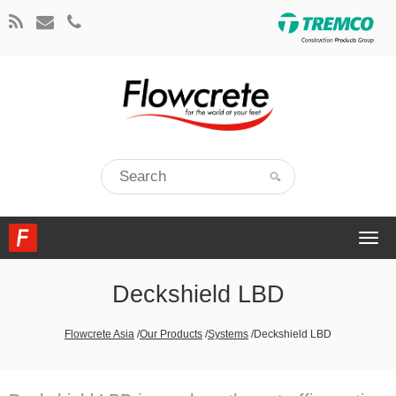
Togg
navi
Deckshield LBD
Flowcrete Asia
/
Our Products
/
Systems
/
Deckshield LBD