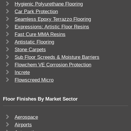
Hygienic Polyurethane Flooring
Car Park Protection
Seamless Epoxy Terrazzo Flooring
Expressions: Artistic Floor Resins
Fast Cure MMA Resins
Antistatic Flooring
Stone Carpets
Sub Floor Screeds & Moisture Barriers
Flowchem VE Corrosion Protection
Increte
Flowscreed Micro
Floor Finishes By Market Sector
Aerospace
Airports