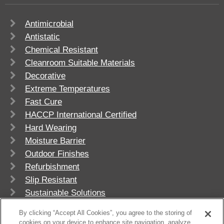
Antimicrobial
Antistatic
Chemical Resistant
Cleanroom Suitable Materials
Decorative
Extreme Temperatures
Fast Cure
HACCP International Certified
Hard Wearing
Moisture Barrier
Outdoor Finishes
Refurbishment
Slip Resistant
Sustainable Solutions
UV Stable
By clicking “Accept All Cookies”, you agree to the storing of
cookies on your device to enhance site navigation, analyze