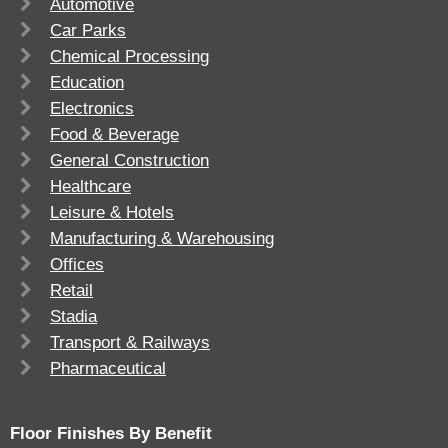
Automotive
Car Parks
Chemical Processing
Education
Electronics
Food & Beverage
General Construction
Healthcare
Leisure & Hotels
Manufacturing & Warehousing
Offices
Retail
Stadia
Transport & Railways
Pharmaceutical
Floor Finishes By Benefit