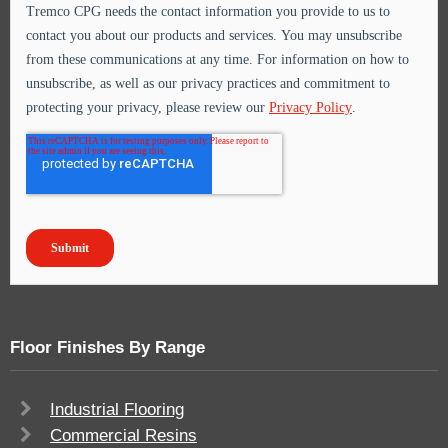
Floor Finishes By Range
Industrial Flooring
Commercial Resins