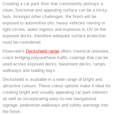
Creating a car park floor that consistently portrays a
clean, functional and appealing surface can be a tricky
task. Amongst other challenges, the finish will be
exposed to automotive oils, heavy vehicles moving in
tight circles, water ingress and exposure to UV on the
exposed decks, therefore adequate surface protection
must be considered.
Flowcrete’s
Deckshield range
offers chemical resistant,
crack bridging polyurethane traffic coatings that can be
used across exposed decks, basement decks, ramps,
walkways and loading bays.
Deckshield is available in a wide range of bright and
attractive colours. These colour options make it ideal for
creating bright and visually appealing car park interiors
as well as incorporating easy-to-see navigational
signage, pedestrian walkways and safety warnings into
the finish.