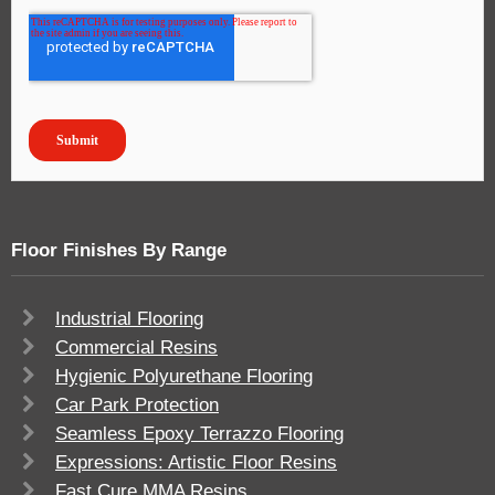
Floor Finishes By Range
Industrial Flooring
Commercial Resins
Hygienic Polyurethane Flooring
Car Park Protection
Seamless Epoxy Terrazzo Flooring
Expressions: Artistic Floor Resins
Fast Cure MMA Resins