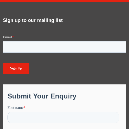
Sign up to our mailing list