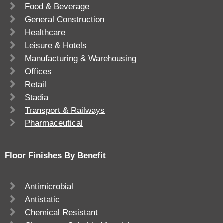
Food & Beverage
General Construction
Healthcare
Leisure & Hotels
Manufacturing & Warehousing
Offices
Retail
Stadia
Transport & Railways
Pharmaceutical
Floor Finishes By Benefit
Antimicrobial
Antistatic
Chemical Resistant