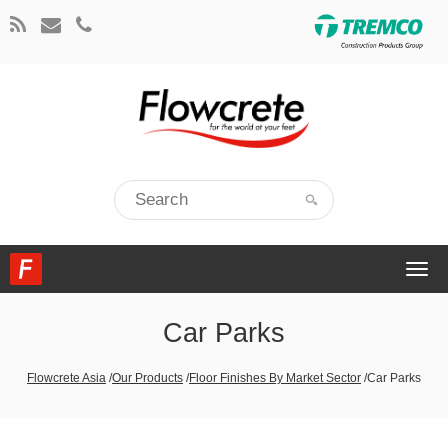
Togg
navi
Car Parks
Flowcrete Asia
/
Our Products
/
Floor Finishes By Market Sector
/
Car Parks