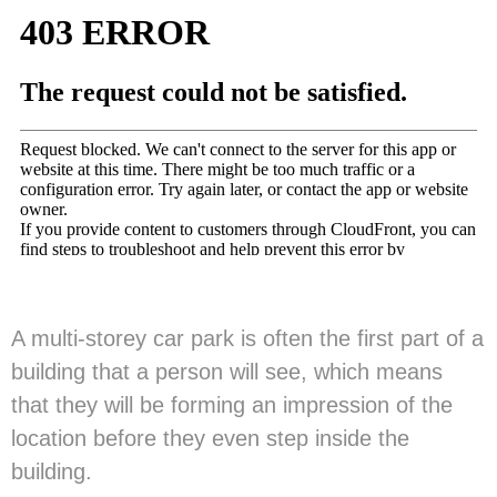
A multi-storey car park is often the first part of a
building that a person will see, which means
that they will be forming an impression of the
location before they even step inside the
building.