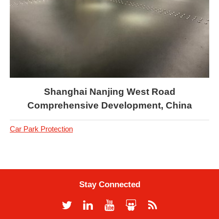
Shanghai Nanjing West Road
Comprehensive Development, China
Car Park Protection
Stay Connected