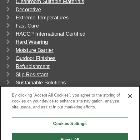
Cleanroom Suitable Materials
Decorative
Extreme Temperatures
Fast Cure
HACCP International Certified
Hard Wearing
Moisture Barrier
Outdoor Finishes
Refurbishment
Slip Resistant
Sustainable Solutions
UV Stable
By clicking “Accept All Cookies”, you agree to the storing of
cookies on your device to enhance site navigation, analyze
site usage, and assist in our marketing efforts.
Cookies Settings
Reject All