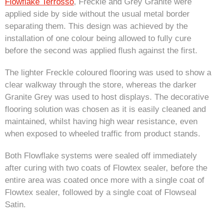
Flowflake Terrosso
, Freckle and Grey Granite were
applied side by side without the usual metal border
separating them. This design was achieved by the
installation of one colour being allowed to fully cure
before the second was applied flush against the first.
The lighter Freckle coloured flooring was used to show a
clear walkway through the store, whereas the darker
Granite Grey was used to host displays. The decorative
flooring solution was chosen as it is easily cleaned and
maintained, whilst having high wear resistance, even
when exposed to wheeled traffic from product stands.
Both Flowflake systems were sealed off immediately
after curing with two coats of Flowtex sealer, before the
entire area was coated once more with a single coat of
Flowtex sealer, followed by a single coat of Flowseal
Satin.