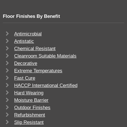
Floor Finishes By Benefit
Antimicrobial
Antistatic
Chemical Resistant
Cleanroom Suitable Materials
Decorative
Extreme Temperatures
Fast Cure
HACCP International Certified
Hard Wearing
Moisture Barrier
Outdoor Finishes
Refurbishment
Slip Resistant