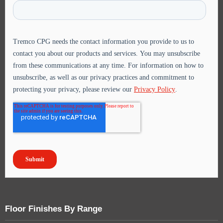
Floor Finishes By Range