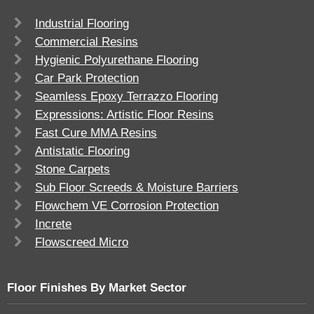
Industrial Flooring
Commercial Resins
Hygienic Polyurethane Flooring
Car Park Protection
Seamless Epoxy Terrazzo Flooring
Expressions: Artistic Floor Resins
Fast Cure MMA Resins
Antistatic Flooring
Stone Carpets
Sub Floor Screeds & Moisture Barriers
Flowchem VE Corrosion Protection
Increte
Flowscreed Micro
Floor Finishes By Market Sector