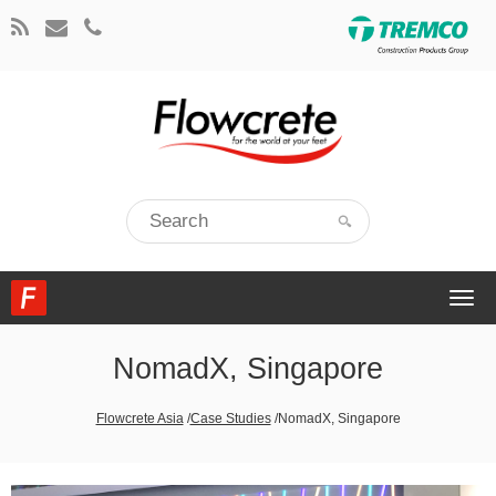
Togg
navi
NomadX, Singapore
Flowcrete Asia
/
Case Studies
/
NomadX, Singapore