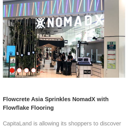
Flowcrete Asia Sprinkles NomadX with
Flowflake Flooring
CapitaLand is allowing its shoppers to discover