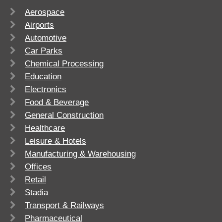
Aerospace
Airports
Automotive
Car Parks
Chemical Processing
Education
Electronics
Food & Beverage
General Construction
Healthcare
Leisure & Hotels
Manufacturing & Warehousing
Offices
Retail
Stadia
Transport & Railways
Pharmaceutical