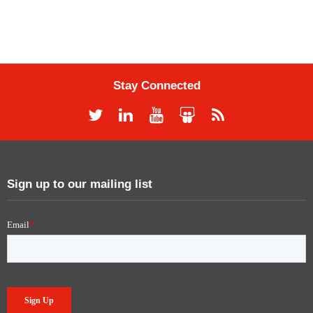
Stay Connected
Sign up to our mailing list