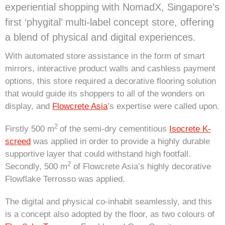
experiential shopping with NomadX, Singapore’s
first ‘phygital’ multi-label concept store, offering
a blend of physical and digital experiences.
With automated store assistance in the form of smart
mirrors, interactive product walls and cashless payment
options, this store required a decorative flooring solution
that would guide its shoppers to all of the wonders on
display, and
Flowcrete Asia
’s expertise were called upon.
2
Firstly 500 m
of the semi-dry cementitious
Isocrete K-
screed
was applied in order to provide a highly durable
supportive layer that could withstand high footfall.
2
Secondly, 500 m
of Flowcrete Asia’s highly decorative
Flowflake Terrosso was applied.
The digital and physical co-inhabit seamlessly, and this
is a concept also adopted by the floor, as two colours of