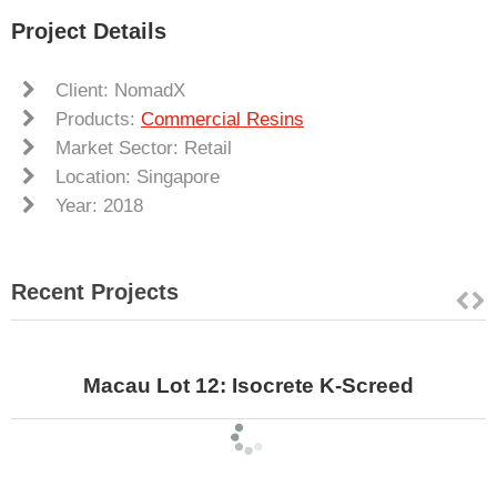
Project Details
Client: NomadX
Products:
Commercial Resins
Market Sector: Retail
Location: Singapore
Year: 2018
Recent Projects
Macau Lot 12: Isocrete K-Screed