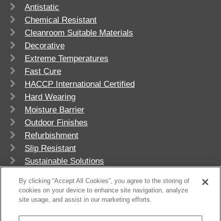
Antistatic
Chemical Resistant
Cleanroom Suitable Materials
Decorative
Extreme Temperatures
Fast Cure
HACCP International Certified
Hard Wearing
Moisture Barrier
Outdoor Finishes
Refurbishment
Slip Resistant
Sustainable Solutions
UV Stable
By clicking “Accept All Cookies”, you agree to the storing of
cookies on your device to enhance site navigation, analyze
site usage, and assist in our marketing efforts.