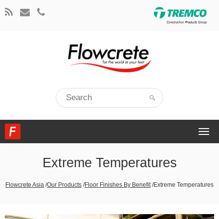
Togg
navi
Extreme Temperatures
Flowcrete Asia
/
Our Products
/
Floor Finishes By Benefit
/
Extreme Temperatures