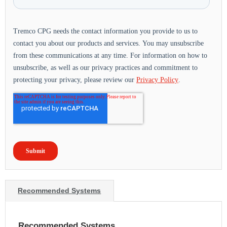
Recommended Systems
Recommended Systems