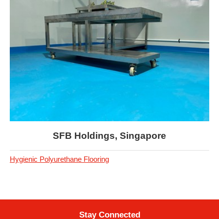
SFB Holdings, Singapore
Hygienic Polyurethane Flooring
Stay Connected