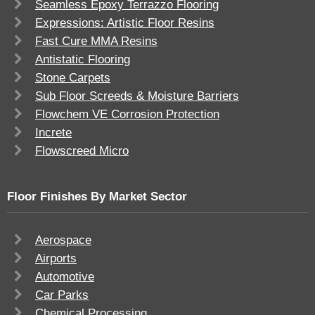
Seamless Epoxy Terrazzo Flooring
Expressions: Artistic Floor Resins
Fast Cure MMA Resins
Antistatic Flooring
Stone Carpets
Sub Floor Screeds & Moisture Barriers
Flowchem VE Corrosion Protection
Increte
Flowscreed Micro
Floor Finishes By Market Sector
Aerospace
Airports
Automotive
Car Parks
Chemical Processing