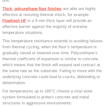
unit.
Thick, polyurethane floor finishes
are able are highly
effective at resisting thermal shock, for example
Flowfresh HF
in a 9 mm thick layer will provide an
effective barrier against the majority of extreme
temperature situations.
This temperature resistance extends to avoiding failures
from thermal cycling, when the floor’s temperature is
gradually raised or lowered over time. Polyurethane’s
thermal coefficient of expansion is similar to concrete,
which means that the finish will expand and contract at
the same rate as the substrate. Failing to move with the
underlying concrete could lead to cracks, debonding or
delamination.
For temperatures up to 165°C choose a vinyl ester
system formulated to protect concrete and metal
structures in aggressive environments.