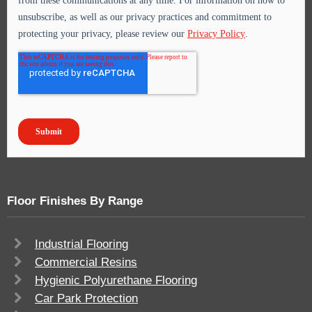
Floor Finishes By Range
Industrial Flooring
Commercial Resins
Hygienic Polyurethane Flooring
Car Park Protection