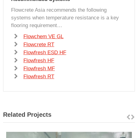
Flowcrete Asia recommends the following
systems when temperature resistance is a key
flooring requirement…
Flowchem VE GL
Flowcrete RT
Flowfresh ESD HF
Flowfresh HF
Flowfresh MF
Flowfresh RT
Related Projects