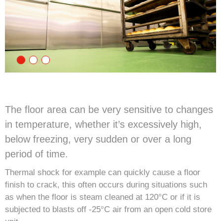
The floor area can be very sensitive to changes
in temperature, whether it’s excessively high,
below freezing, very sudden or over a long
period of time.
Thermal shock for example can quickly cause a floor
finish to crack, this often occurs during situations such
as when the floor is steam cleaned at 120°C or if it is
subjected to blasts off -25°C air from an open cold store