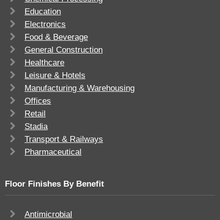
Education
Electronics
Food & Beverage
General Construction
Healthcare
Leisure & Hotels
Manufacturing & Warehousing
Offices
Retail
Stadia
Transport & Railways
Pharmaceutical
Floor Finishes By Benefit
Antimicrobial