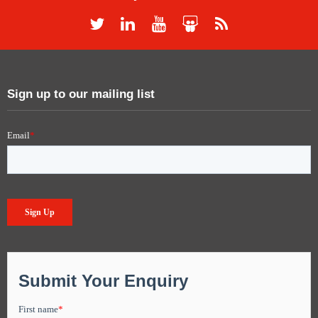
Sign up to our mailing list