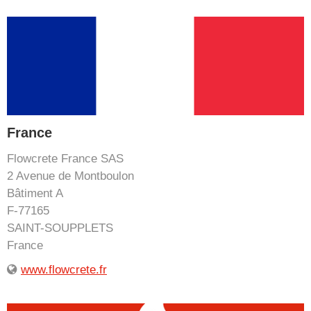
France
Flowcrete France SAS
2 Avenue de Montboulon
Bâtiment A
F-77165
SAINT-SOUPPLETS
France
www.flowcrete.fr