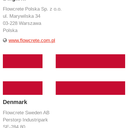
Flowcrete Polska Sp. z o.o.
ul. Marywilska 34
03-228 Warszawa
Polska
www.flowcrete.com.pl
Denmark
Flowcrete Sweden AB
Perstorp Industripark
SE-284 80