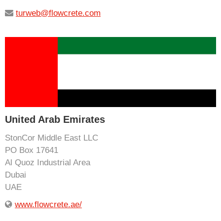
turweb@flowcrete.com
United Arab Emirates
StonCor Middle East LLC
PO Box 17641
Al Quoz Industrial Area
Dubai
UAE
www.flowcrete.ae/