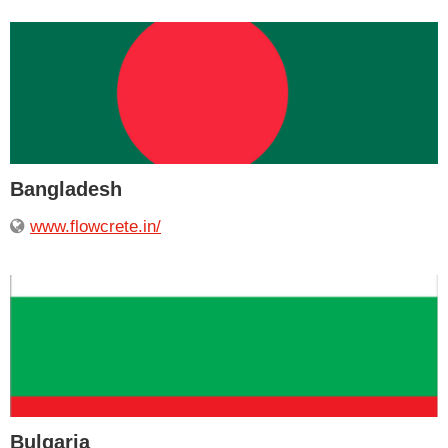
Bangladesh
www.flowcrete.in/
Bulgaria