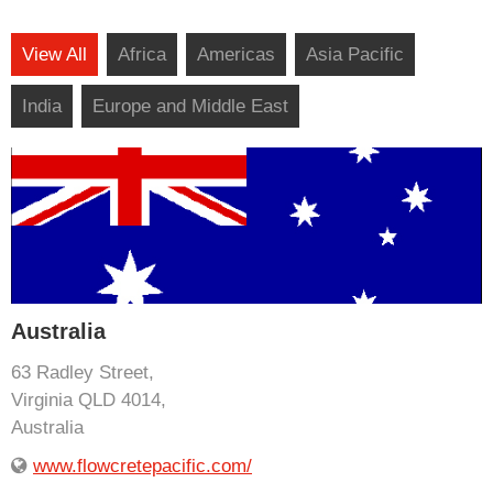
View All
Africa
Americas
Asia Pacific
India
Europe and Middle East
Australia
63 Radley Street,
Virginia QLD 4014,
Australia
www.flowcretepacific.com/