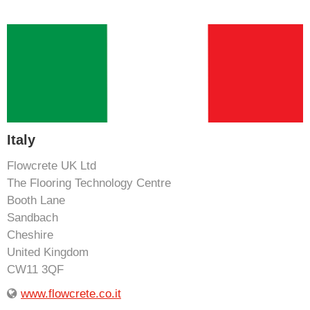
Italy
Flowcrete UK Ltd
The Flooring Technology Centre
Booth Lane
Sandbach
Cheshire
United Kingdom
CW11 3QF
www.flowcrete.co.it