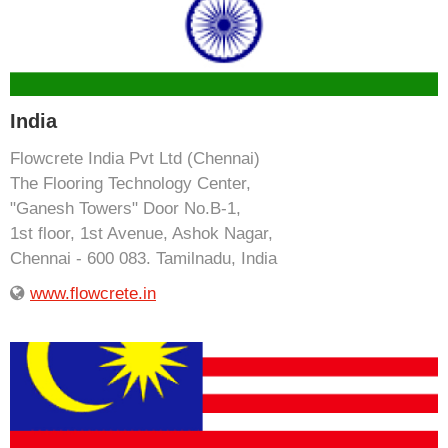
India
Flowcrete India Pvt Ltd (Chennai)
The Flooring Technology Center,
"Ganesh Towers" Door No.B-1,
1st floor, 1st Avenue, Ashok Nagar,
Chennai - 600 083. Tamilnadu, India
www.flowcrete.in