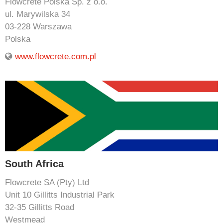
Flowcrete Polska Sp. z o.o.
ul. Marywilska 34
03-228 Warszawa
Polska
www.flowcrete.com.pl
South Africa
Flowcrete SA (Pty) Ltd
Unit 10 Gillitts Industrial Park
32-35 Gillitts Road
Westmead