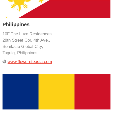
Philippines
10F The Luxe Residences
28th Street Cor. 4th Ave.,
Bonifacio Global City,
Taguig, Philippines
www.flowcreteasia.com