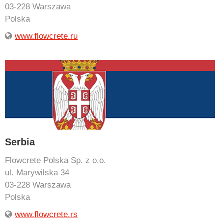
03-228 Warszawa
Polska
www.flowcrete.ru
Serbia
Flowcrete Polska Sp. z o.o.
ul. Marywilska 34
03-228 Warszawa
Polska
www.flowcrete.rs