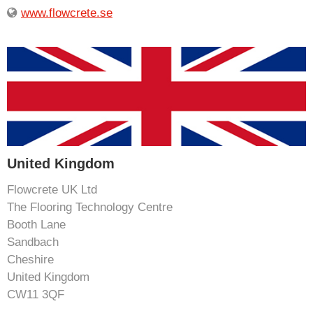
www.flowcrete.se
United Kingdom
Flowcrete UK Ltd
The Flooring Technology Centre
Booth Lane
Sandbach
Cheshire
United Kingdom
CW11 3QF