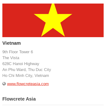
Vietnam
9th Floor Tower 6
The Vista
628C Hanoi Highway
An Phu Ward, Thu Duc City
Ho Chi Minh City, Vietnam
www.flowcreteasia.com
Flowcrete Asia