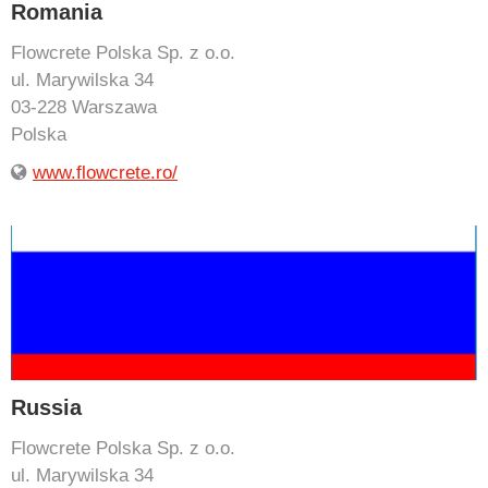
Romania
Flowcrete Polska Sp. z o.o.
ul. Marywilska 34
03-228 Warszawa
Polska
www.flowcrete.ro/
Russia
Flowcrete Polska Sp. z o.o.
ul. Marywilska 34