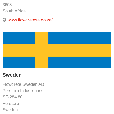
3608
South Africa
www.flowcretesa.co.za/
Sweden
Flowcrete Sweden AB
Perstorp Industripark
SE-284 80
Perstorp
Sweden