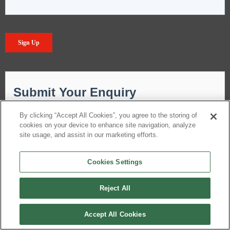
By clicking “Accept All Cookies”, you agree to the storing of
cookies on your device to enhance site navigation, analyze
site usage, and assist in our marketing efforts.
Cookies Settings
Reject All
Accept All Cookies