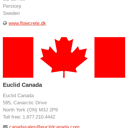
Perstorp
Sweden
www.flowcrete.dk
Euclid Canada
Euclid Canada
595, Canarctic Drive
North York (ON) M3J 2P9
Toll free: 1.877.210.4442
canadasales@euclidcanada.com