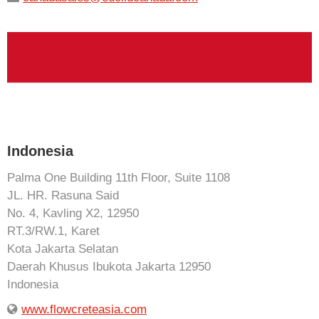
Indonesia
Palma One Building 11th Floor, Suite 1108
JL. HR. Rasuna Said
No. 4, Kavling X2, 12950
RT.3/RW.1, Karet
Kota Jakarta Selatan
Daerah Khusus Ibukota Jakarta 12950
Indonesia
www.flowcreteasia.com