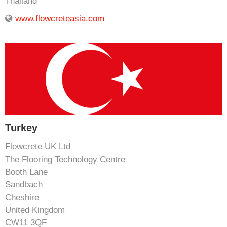
Thailand
www.flowcreteasia.com
Turkey
Flowcrete UK Ltd
The Flooring Technology Centre
Booth Lane
Sandbach
Cheshire
United Kingdom
CW11 3QF