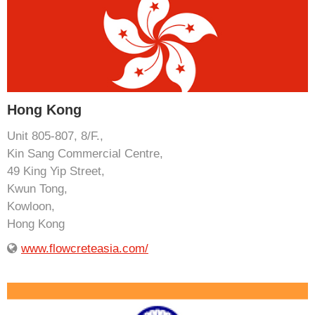
Hong Kong
Unit 805-807, 8/F.,
Kin Sang Commercial Centre,
49 King Yip Street,
Kwun Tong,
Kowloon,
Hong Kong
www.flowcreteasia.com/