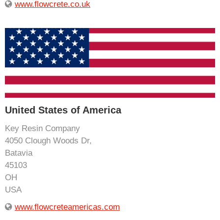
www.flowcrete.co.uk
United States of America
Key Resin Company
4050 Clough Woods Dr,
Batavia
45103
OH
USA
www.flowcreteamericas.com