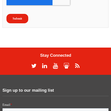
Stay Connected
Sign up to our mailing list