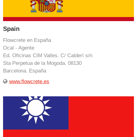
Spain
Flowcrete en España
Ocal - Agente
Ed. Oficinas CIM Valles. C/ Calderí s/n
Sta Perpetua de la Mogoda. 08130
Barcelona. España
www.flowcrete.es