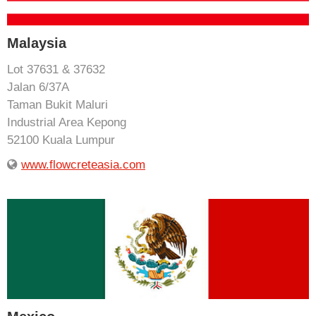
Malaysia
Lot 37631 & 37632
Jalan 6/37A
Taman Bukit Maluri
Industrial Area Kepong
52100 Kuala Lumpur
www.flowcreteasia.com