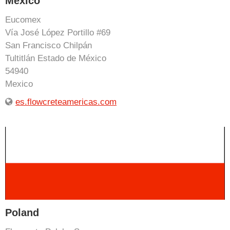
Mexico
Eucomex
Vía José López Portillo #69
San Francisco Chilpán
Tultitlán Estado de México
54940
Mexico
es.flowcreteamericas.com
Poland