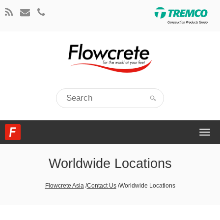
Togg
navi
Worldwide Locations
Flowcrete Asia
/
Contact Us
/
Worldwide Locations