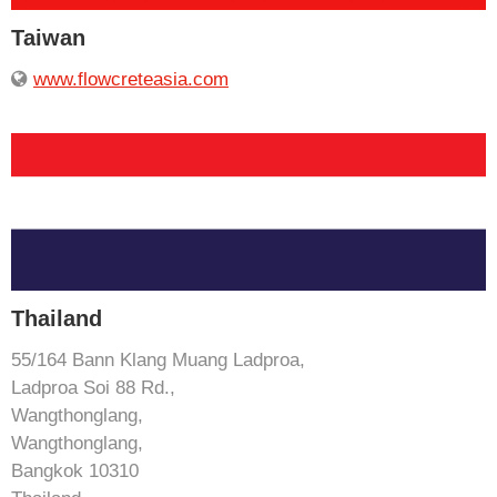
Taiwan
www.flowcreteasia.com
Thailand
55/164 Bann Klang Muang Ladproa,
Ladproa Soi 88 Rd.,
Wangthonglang,
Wangthonglang,
Bangkok 10310