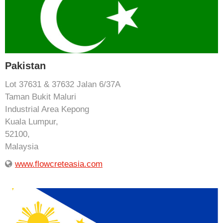
Pakistan
Lot 37631 & 37632 Jalan 6/37A
Taman Bukit Maluri
Industrial Area Kepong
Kuala Lumpur,
52100,
Malaysia
www.flowcreteasia.com