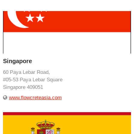
Singapore
60 Paya Lebar Road,
#05-53 Paya Lebar Square
Singapore 409051
www.flowcreteasia.com