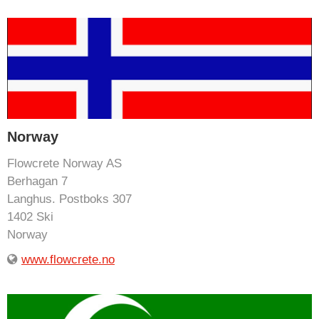
Norway
Flowcrete Norway AS
Berhagan 7
Langhus. Postboks 307
1402 Ski
Norway
www.flowcrete.no