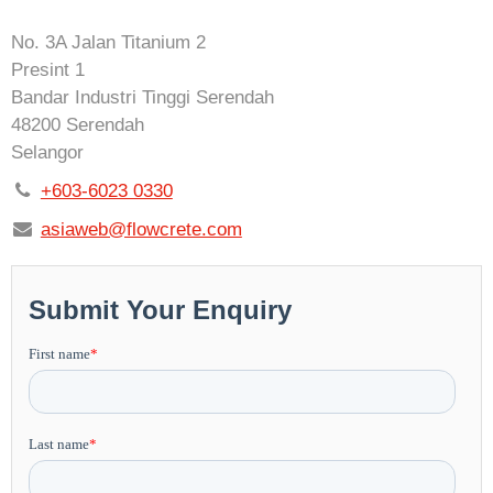
No. 3A Jalan Titanium 2
Presint 1
Bandar Industri Tinggi Serendah
48200 Serendah
Selangor
+603-6023 0330
asiaweb@flowcrete.com