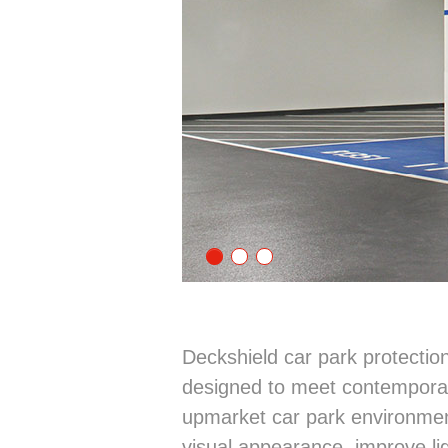
Deckshield car park protecti
designed to meet contemporar
upmarket car park environmen
visual appearance, improve ligh