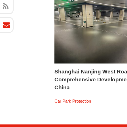
Shanghai Nanjing West Ro
Comprehensive Developme
China
Car Park Protection