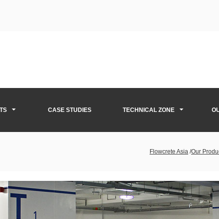
TS
CASE STUDIES
TECHNICAL ZONE
O
Flowcrete Asia
/
Our Produ