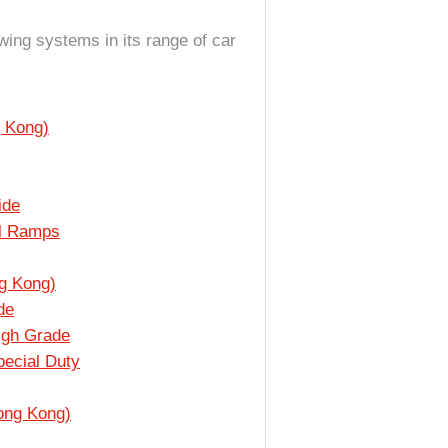
owing systems in its range of car
 Kong)
ide
al Ramps
g Kong)
de
igh Grade
ecial Duty
ong Kong)