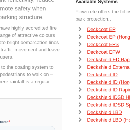
Available Systems
romote safety when
Flowcrete offers the foll
arking structure.
park protection
…
have highly accredited fire
Deckcoat EP
range of attractive colours
Deckcoat EP (Hong
eate bright demarcation lines
Deckcoat EPS
 traffic movement and leave
Deckcoat EPW
 users.
Deckshield ED Rap
 to the coating system to
Deckshield Extern
r pedestrians to walk on –
Deckshield ID
ere rainfall is a regular
Deckshield ID (Hon
Deckshield ID Rapi
Deckshield IDSD H
Deckshield IDSD Sp
Deckshield LBD
Deckshield LBD (H