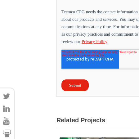
Related Projects