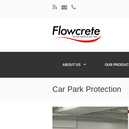
ABOUT US
OUR PRODUC
Car Park Protection