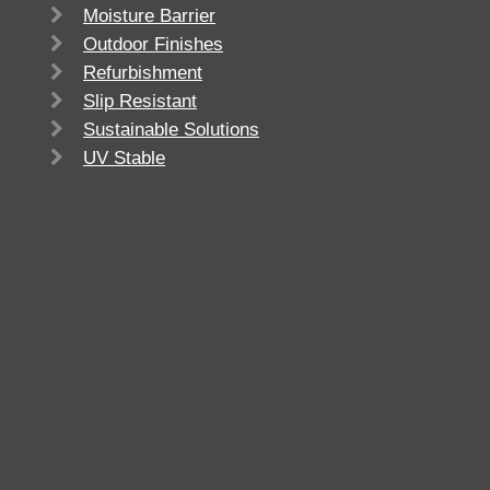
Moisture Barrier
Outdoor Finishes
Refurbishment
Slip Resistant
Sustainable Solutions
UV Stable