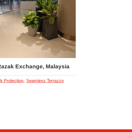
Hoiana Resort, Vi
,
Car Park Protection
Antis
Hygienic Polyurethane Flo
Razak Exchange, Malaysia
,
k Protection
Seamless Terrazzo