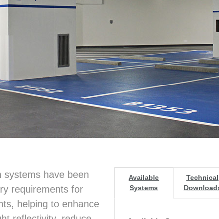
on systems have been
Available
Technical
y requirements for
Systems
Download
ts, helping to enhance
t reflectivity, reduce