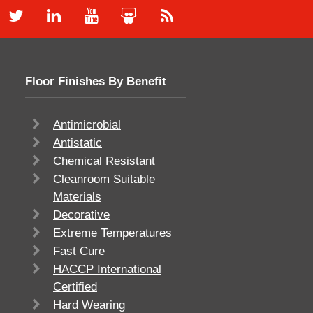
Floor Finishes By Benefit
Antimicrobial
Antistatic
Chemical Resistant
Cleanroom Suitable
Materials
Decorative
Extreme Temperatures
Fast Cure
HACCP International
Certified
Hard Wearing