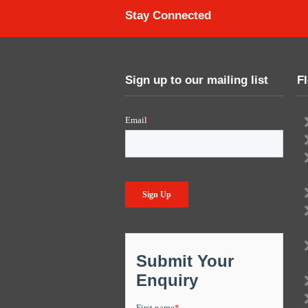
Stay Connected
Sign up to our mailing list
F