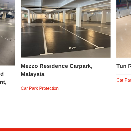
Mezzo Residence Carpark,
Tun 
ad
Malaysia
Car Par
nt,
Car Park Protection