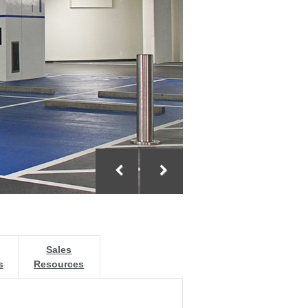
Sales
s
Resources