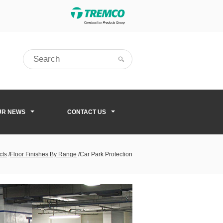
UR NEWS
CONTACT US
cts
/
Floor Finishes By Range
/
Car Park Protection