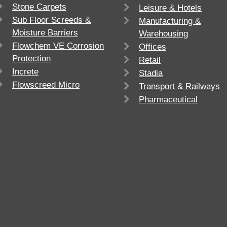
Stone Carpets
Leisure & Hotels
Sub Floor Screeds &
Manufacturing &
Moisture Barriers
Warehousing
Flowchem VE Corrosion
Offices
Protection
Retail
Increte
Stadia
Flowscreed Micro
Transport & Railways
Pharmaceutical