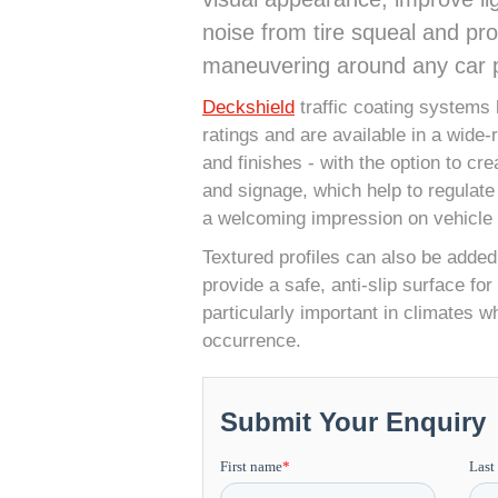
noise from tire squeal and p
maneuvering around any car p
Deckshield
traffic coating systems 
ratings and are available in a wide-
and finishes - with the option to cr
and signage, which help to regulate
a welcoming impression on vehicle
Textured profiles can also be added
provide a safe, anti-slip surface fo
particularly important in climates wh
occurrence.