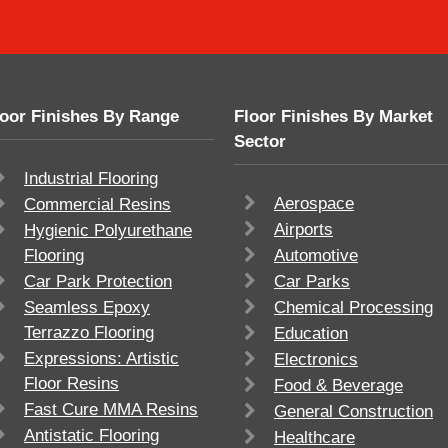
loor Finishes By Range
Floor Finishes By Market
Sector
Industrial Flooring
Aerospace
Commercial Resins
Airports
Hygienic Polyurethane
Flooring
Automotive
Car Park Protection
Car Parks
Seamless Epoxy
Chemical Processing
Terrazzo Flooring
Education
Expressions: Artistic
Electronics
Floor Resins
Food & Beverage
Fast Cure MMA Resins
General Construction
Antistatic Flooring
Healthcare