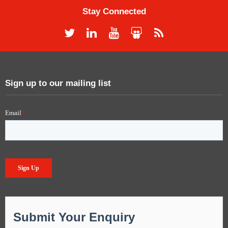
Stay Connected
Sign up to our mailing list