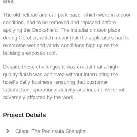
area.
The old helipad and car park base, which were in a poor
condition, had to be removed and replaced before
applying the Deckshield. The installation took place
during October, which meant that the applicators had to
overcome wet and windy conditions high up on the
building’s exposed roof.
Despite these challenges it was crucial that a high-
quality finish was achieved without interrupting the
hotel’s daily business, ensuring that customer
satisfaction, operational activity and income were not
adversely affected by the work.
Project Details
Client: The Peninsula Shanghai