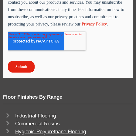
Floor Finishes By Range
Industrial Flooring
Commercial Resins
Hygienic Polyurethane Flooring