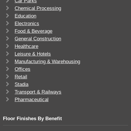
Car Parks
Chemical Processing
Education
Electronics
Food & Beverage
General Construction
Healthcare
Leisure & Hotels
Manufacturing & Warehousing
Offices
Retail
Stadia
Transport & Railways
Pharmaceutical
Floor Finishes By Benefit