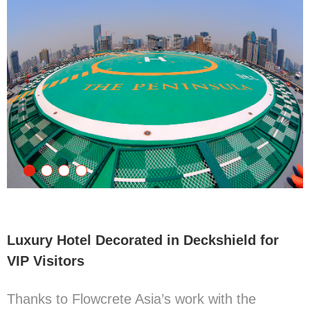
Luxury Hotel Decorated in Deckshield for
VIP Visitors
Thanks to Flowcrete Asia’s work with the