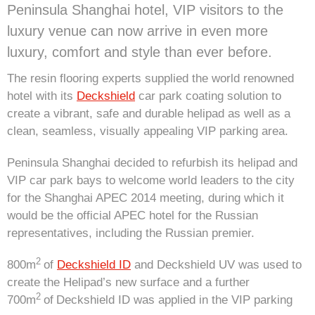
Peninsula Shanghai hotel, VIP visitors to the
luxury venue can now arrive in even more
luxury, comfort and style than ever before.
The resin flooring experts supplied the world renowned
hotel with its
Deckshield
car park coating solution to
create a vibrant, safe and durable helipad as well as a
clean, seamless, visually appealing VIP parking area.
Peninsula Shanghai decided to refurbish its helipad and
VIP car park bays to welcome world leaders to the city
for the Shanghai APEC 2014 meeting, during which it
would be the official APEC hotel for the Russian
representatives, including the Russian premier.
2
800m
of
Deckshield ID
and Deckshield UV was used to
create the Helipad’s new surface and a further
2
700m
of
Deckshield ID was applied in the VIP parking