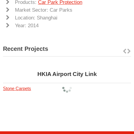
Products:
Car Park Protection
Market Sector: Car Parks
Location: Shanghai
Year: 2014
Recent Projects
HKIA Airport City Link
Stone Carpets