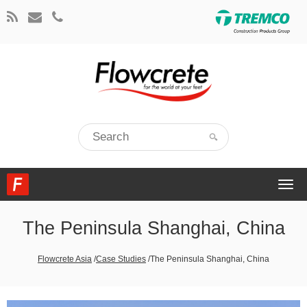
Togg
navi
The Peninsula Shanghai, China
Flowcrete Asia
/
Case Studies
/
The Peninsula Shanghai, China