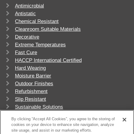
Antimicrobial
Antistatic
Chemical Resistant
Cleanroom Suitable Materials
Decorative
Extreme Temperatures
Fast Cure
HACCP International Certified
Hard Wearing
Moisture Barrier
Outdoor Finishes
Refurbishment
Slip Resistant
Sustainable Solutions
UV Stable
By clicking “Accept All Cookies”, you agree to the storing of
cookies on your device to enhance site navigation, analyze
site usage, and assist in our marketing efforts.