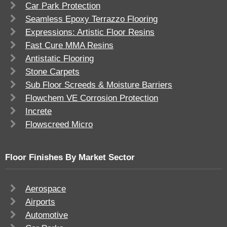
Car Park Protection
Seamless Epoxy Terrazzo Flooring
Expressions: Artistic Floor Resins
Fast Cure MMA Resins
Antistatic Flooring
Stone Carpets
Sub Floor Screeds & Moisture Barriers
Flowchem VE Corrosion Protection
Increte
Flowscreed Micro
Floor Finishes By Market Sector
Aerospace
Airports
Automotive