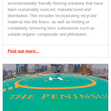
environmentally friendly flooring solutions that have
been sustainably sourced, manufactured and
distributed. This includes incorporating recycled
material into the floors, as well as limiting or
completely removing toxic substances such as
volatile organic compounds and phthalates.
Find out more...