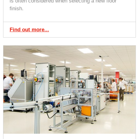
is often considered when selecting a new floor
finish.
Find out more...