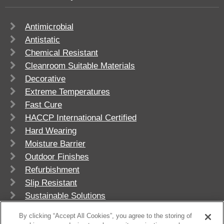
Antimicrobial
Antistatic
Chemical Resistant
Cleanroom Suitable Materials
Decorative
Extreme Temperatures
Fast Cure
HACCP International Certified
Hard Wearing
Moisture Barrier
Outdoor Finishes
Refurbishment
Slip Resistant
Sustainable Solutions
UV Stable
By clicking “Accept All Cookies”, you agree to the storing of