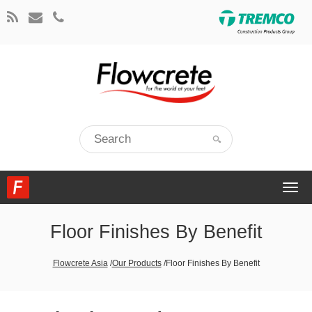
Togg
navi
Floor Finishes By Benefit
Flowcrete Asia
/
Our Products
/
Floor Finishes By Benefit