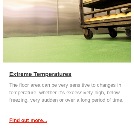
Extreme Temperatures
The floor area can be very sensitive to changes in
temperature, whether it’s excessively high, below
freezing, very sudden or over a long period of time.
Find out more...