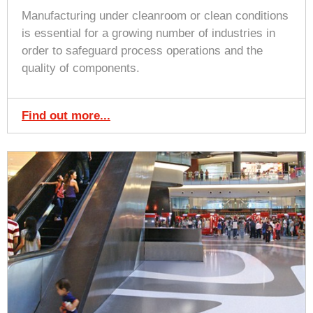
Manufacturing under cleanroom or clean conditions
is essential for a growing number of industries in
order to safeguard process operations and the
quality of components.
Find out more...