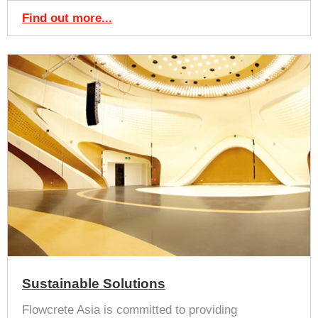
Find out more...
Sustainable Solutions
Flowcrete Asia is committed to providing