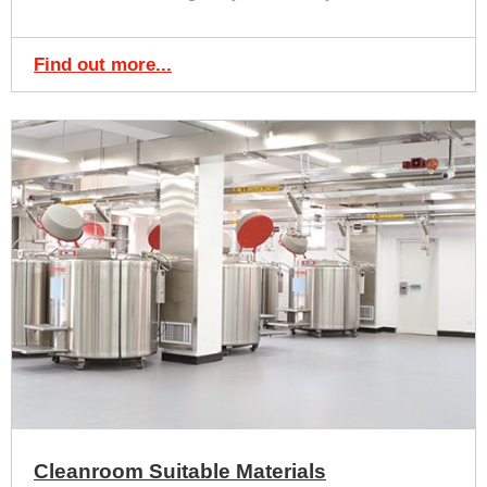
Find out more...
Cleanroom Suitable Materials