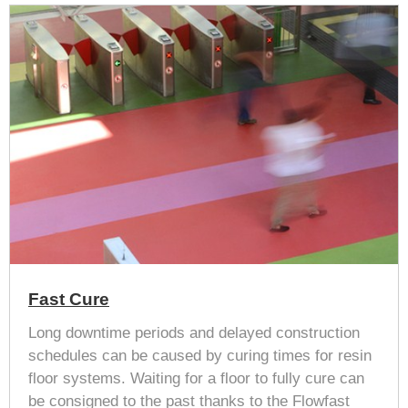
Fast Cure
Long downtime periods and delayed construction
schedules can be caused by curing times for resin
floor systems. Waiting for a floor to fully cure can
be consigned to the past thanks to the Flowfast