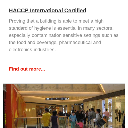
HACCP International Certified
Proving that a building is able to meet a high
standard of hygiene is essential in many sectors,
especially contamination sensitive settings such as
the food and beverage, pharmaceutical and
electronics industries.
Find out more...