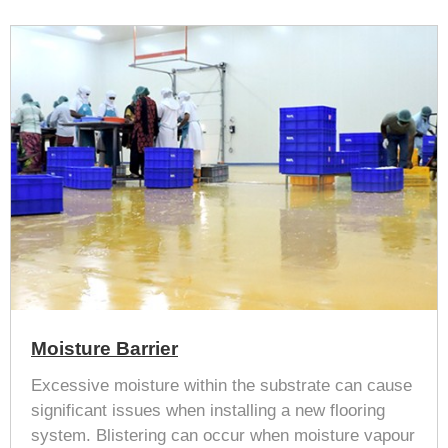
Moisture Barrier
Excessive moisture within the substrate can cause
significant issues when installing a new flooring
system. Blistering can occur when moisture vapour