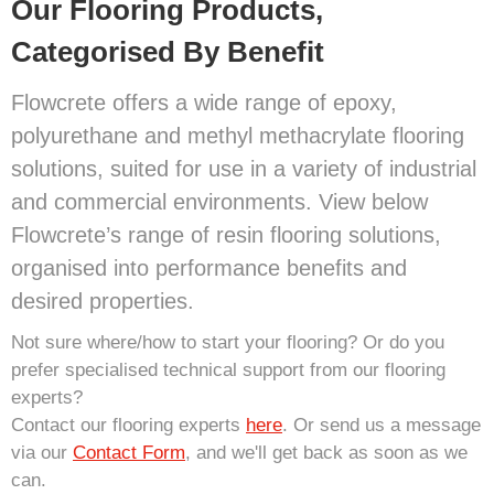
Our Flooring Products,
Categorised By Benefit
Flowcrete offers a wide range of epoxy,
polyurethane and methyl methacrylate flooring
solutions, suited for use in a variety of industrial
and commercial environments. View below
Flowcrete’s range of resin flooring solutions,
organised into performance benefits and
desired properties.
Not sure where/how to start your flooring? Or do you
prefer specialised technical support from our flooring
experts?
Contact our flooring experts
here
. Or send us a message
via our
Contact Form
, and we'll get back as soon as we
can.