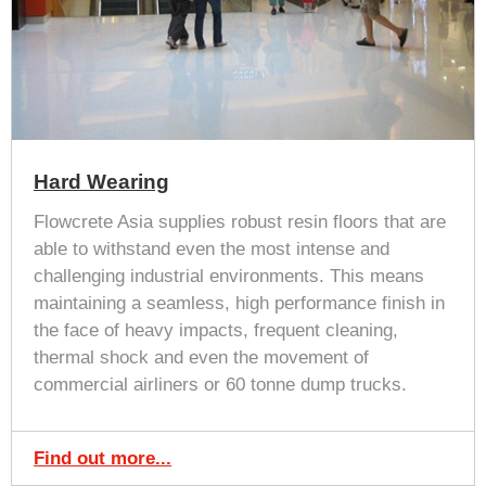
Hard Wearing
Flowcrete Asia supplies robust resin floors that are
able to withstand even the most intense and
challenging industrial environments. This means
maintaining a seamless, high performance finish in
the face of heavy impacts, frequent cleaning,
thermal shock and even the movement of
commercial airliners or 60 tonne dump trucks.
Find out more...