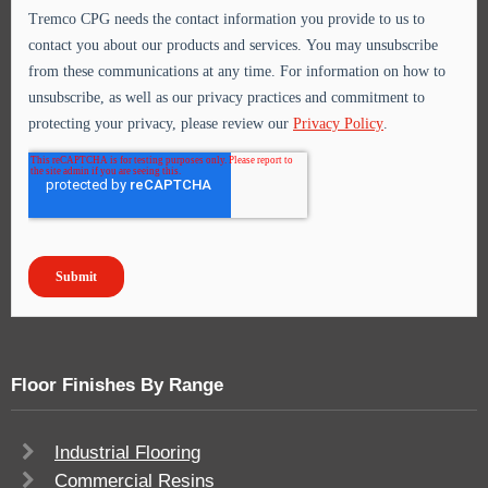
Floor Finishes By Range
Industrial Flooring
Commercial Resins