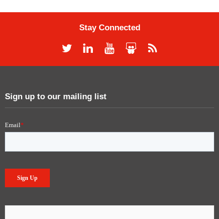
Stay Connected
Sign up to our mailing list