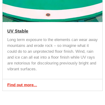
UV Stable
Long term exposure to the elements can wear away
mountains and erode rock – so imagine what it
could do to an unprotected floor finish. Wind, rain
and ice can all eat into a floor finish while UV rays
are notorious for discolouring previously bright and
vibrant surfaces.
Find out more...