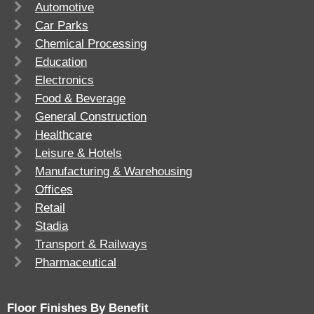
Automotive
Car Parks
Chemical Processing
Education
Electronics
Food & Beverage
General Construction
Healthcare
Leisure & Hotels
Manufacturing & Warehousing
Offices
Retail
Stadia
Transport & Railways
Pharmaceutical
Floor Finishes By Benefit