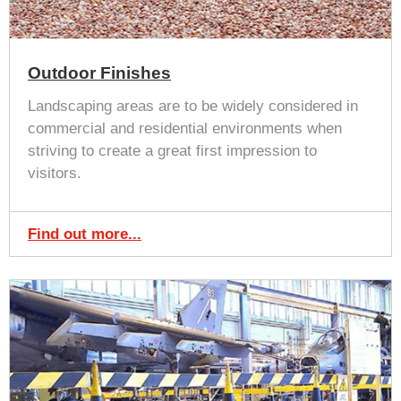
Outdoor Finishes
Landscaping areas are to be widely considered in
commercial and residential environments when
striving to create a great first impression to
visitors.
Find out more...