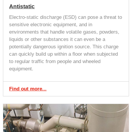
Antistatic
Electro-static discharge (ESD) can pose a threat to
sensitive electronic equipment, and in
environments that handle volatile gases, powders,
liquids or other substances it can even be a
potentially dangerous ignition source. This charge
can quickly build up within a floor when subjected
to regular traffic from people and wheeled
equipment.
Find out more...