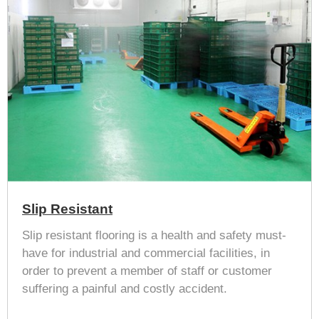
Slip Resistant
Slip resistant flooring is a health and safety must-
have for industrial and commercial facilities, in
order to prevent a member of staff or customer
suffering a painful and costly accident.