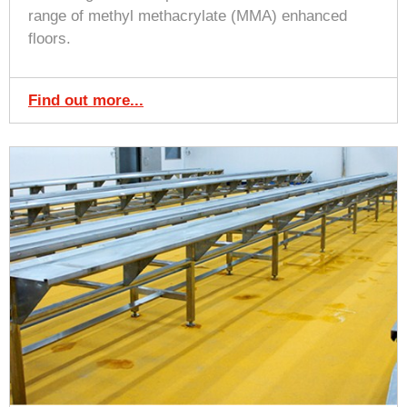
range of methyl methacrylate (MMA) enhanced
floors.
Find out more...