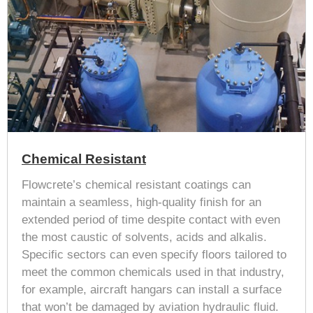
Chemical Resistant
Flowcrete’s chemical resistant coatings can
maintain a seamless, high-quality finish for an
extended period of time despite contact with even
the most caustic of solvents, acids and alkalis.
Specific sectors can even specify floors tailored to
meet the common chemicals used in that industry,
for example, aircraft hangars can install a surface
that won’t be damaged by aviation hydraulic fluid.