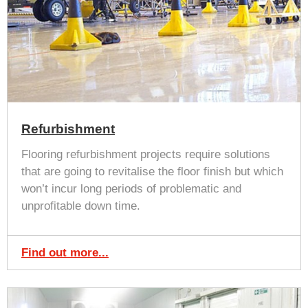
Refurbishment
Flooring refurbishment projects require solutions
that are going to revitalise the floor finish but which
won’t incur long periods of problematic and
unprofitable down time.
Find out more...