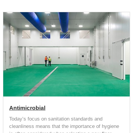
Antimicrobial
Today’s focus on sanitation standards and
cleanliness means that the importance of hygiene