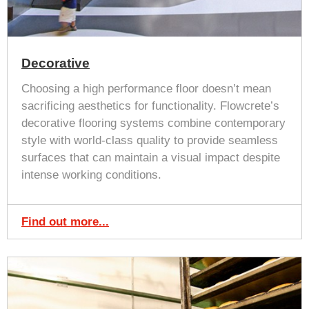
Decorative
Choosing a high performance floor doesn’t mean
sacrificing aesthetics for functionality. Flowcrete’s
decorative flooring systems combine contemporary
style with world-class quality to provide seamless
surfaces that can maintain a visual impact despite
intense working conditions.
Find out more...