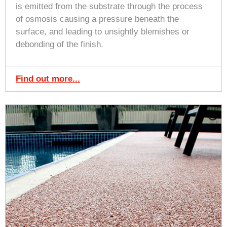
is emitted from the substrate through the process
of osmosis causing a pressure beneath the
surface, and leading to unsightly blemishes or
debonding of the finish.
Find out more...