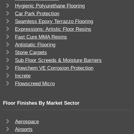
Hygienic Polyurethane Flooring
Car Park Protection
Seamless Epoxy Terrazzo Flooring
Expressions: Artistic Floor Resins
Fast Cure MMA Resins
Antistatic Flooring
Stone Carpets
Sub Floor Screeds & Moisture Barriers
Flowchem VE Corrosion Protection
Increte
Flowscreed Micro
Floor Finishes By Market Sector
Aerospace
Airports