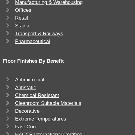
Manufacturing & Warehousing
Offices
Retail
Stadia
Transport & Railways
Pharmaceutical
Floor Finishes By Benefit
Antimicrobial
Antistatic
Chemical Resistant
Cleanroom Suitable Materials
Decorative
Extreme Temperatures
Fast Cure
HACCP International Certified