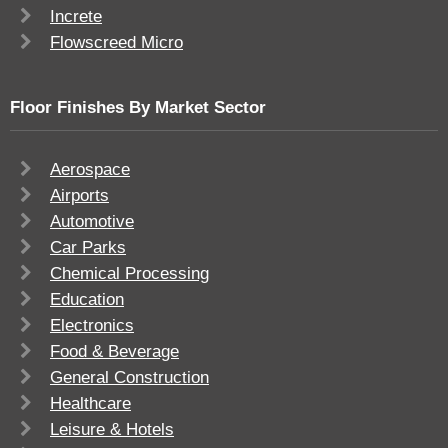
Increte
Flowscreed Micro
Floor Finishes By Market Sector
Aerospace
Airports
Automotive
Car Parks
Chemical Processing
Education
Electronics
Food & Beverage
General Construction
Healthcare
Leisure & Hotels