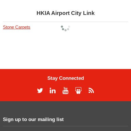
HKIA Airport City Link
Stone Carpets
Stay Connected
Sign up to our mailing list