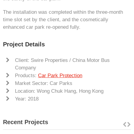
The installation was completed within the three-month
time slot set by the client, and the cosmetically
enhanced car park re-opened fully.
Project Details
Client: Swire Properties / China Motor Bus
Company
Products:
Car Park Protection
Market Sector: Car Parks
Location: Wong Chuk Hang, Hong Kong
Year: 2018
Recent Projects