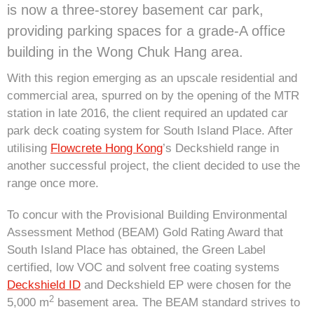
is now a three-storey basement car park,
providing parking spaces for a grade-A office
building in the Wong Chuk Hang area.
With this region emerging as an upscale residential and
commercial area, spurred on by the opening of the MTR
station in late 2016, the client required an updated car
park deck coating system for South Island Place. After
utilising
Flowcrete Hong Kong
’s Deckshield range in
another successful project, the client decided to use the
range once more.
To concur with the Provisional Building Environmental
Assessment Method (BEAM) Gold Rating Award that
South Island Place has obtained, the Green Label
certified, low VOC and solvent free coating systems
Deckshield ID
and Deckshield EP were chosen for the
2
5,000 m
basement area. The BEAM standard strives to