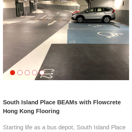
South Island Place BEAMs with Flowcrete
Hong Kong Flooring
Starting life as a bus depot, South Island Place