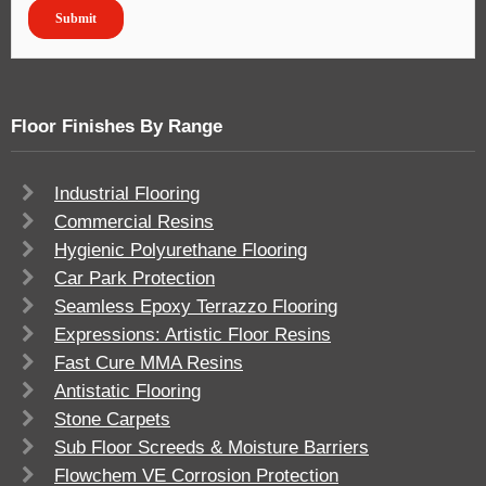
Floor Finishes By Range
Industrial Flooring
Commercial Resins
Hygienic Polyurethane Flooring
Car Park Protection
Seamless Epoxy Terrazzo Flooring
Expressions: Artistic Floor Resins
Fast Cure MMA Resins
Antistatic Flooring
Stone Carpets
Sub Floor Screeds & Moisture Barriers
Flowchem VE Corrosion Protection