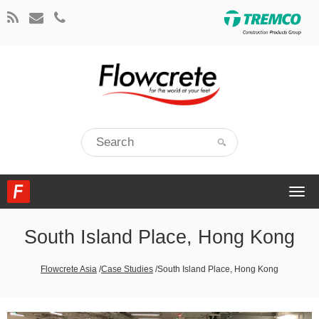
Togg
navi
South Island Place, Hong Kong
Flowcrete Asia
/
Case Studies
/
South Island Place, Hong Kong