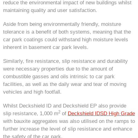
reduce the environmental impact of new buildings whilst
maintaining quality and user satisfaction.
Aside from being environmentally friendly, moisture
tolerance is a benefit of both systems, meaning that the
car park coatings could withstand high moisture levels
inherent in basement car park levels.
Similarly, fire resistance, slip resistance and durability
were necessary properties due to the amount of
combustible gasses and oils intrinsic to car park
facilities, as well as the daily wear and tear of moving
vehicles and high footfall.
Whilst Deckshield ID and Deckshield EP also provide
2
slip resistance, 1,000 m
of
Deckshield IDSD High Grade
with bauxite aggregates was also utilised on the ramps to
further increase the level of slip resistance and enhance
the safety of the car park.