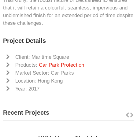
Thankfully, the robust nature of Deckshield ID ensures
that it will retain a colourful, seamless, impervious and
unblemished finish for an extended period of time despite
these challenges.
Project Details
Client: Maritime Square
Products:
Car Park Protection
Market Sector: Car Parks
Location: Hong Kong
Year: 2017
Recent Projects