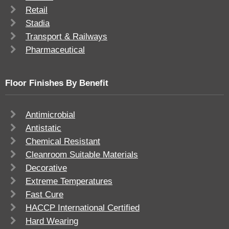
Retail
Stadia
Transport & Railways
Pharmaceutical
Floor Finishes By Benefit
Antimicrobial
Antistatic
Chemical Resistant
Cleanroom Suitable Materials
Decorative
Extreme Temperatures
Fast Cure
HACCP International Certified
Hard Wearing