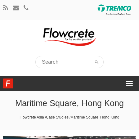
Togg
navi
Maritime Square, Hong Kong
Flowcrete Asia
/
Case Studies
/
Maritime Square, Hong Kong