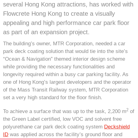
several Hong Kong attractions, has worked with
Flowcrete Hong Kong to create a visually
appealing and high performance car park floor
as part of an expansion project.
The building’s owner, MTR Corporation, needed a car
park deck coating solution that would tie into the site’s
“Ocean & Navigation” themed interior design scheme
while providing the necessary functionalities and
longevity required within a busy car parking facility. As
one of Hong Kong’s largest developers and the operator
of the Mass Transit Railway system, MTR Corporation
set a very high standard for the floor finish.
2
To achieve a surface that was up to the task, 2,200 m
of
the Green Label certified, low VOC and solvent free
polyurethane car park deck coating system
Deckshield
ID
was applied across the facility’s ground floor and