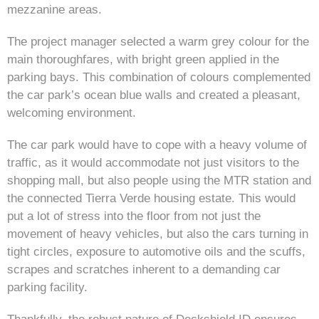
mezzanine areas.
The project manager selected a warm grey colour for the
main thoroughfares, with bright green applied in the
parking bays. This combination of colours complemented
the car park’s ocean blue walls and created a pleasant,
welcoming environment.
The car park would have to cope with a heavy volume of
traffic, as it would accommodate not just visitors to the
shopping mall, but also people using the MTR station and
the connected Tierra Verde housing estate. This would
put a lot of stress into the floor from not just the
movement of heavy vehicles, but also the cars turning in
tight circles, exposure to automotive oils and the scuffs,
scrapes and scratches inherent to a demanding car
parking facility.