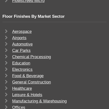
Flowscreed Micro
Floor Finishes By Market Sector
Aerospace
Airports
Automotive
Car Parks
Chemical Processing
Education
Electronics
Food & Beverage
General Construction
Healthcare
Leisure & Hotels
Manufacturing & Warehousing
Offices