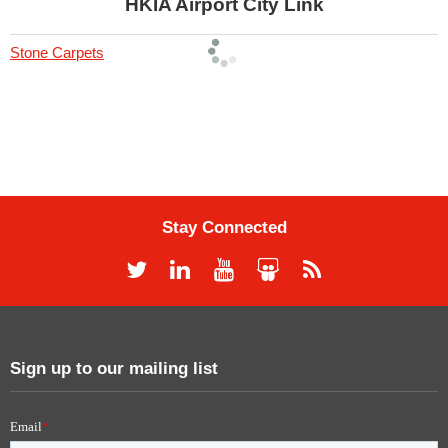
HKIA Airport City Link
Stone Carpets
Stay Connected
Sign up to our mailing list