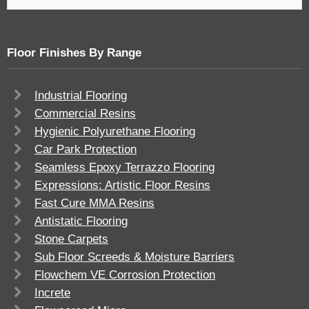
Floor Finishes By Range
Industrial Flooring
Commercial Resins
Hygienic Polyurethane Flooring
Car Park Protection
Seamless Epoxy Terrazzo Flooring
Expressions: Artistic Floor Resins
Fast Cure MMA Resins
Antistatic Flooring
Stone Carpets
Sub Floor Screeds & Moisture Barriers
Flowchem VE Corrosion Protection
Increte