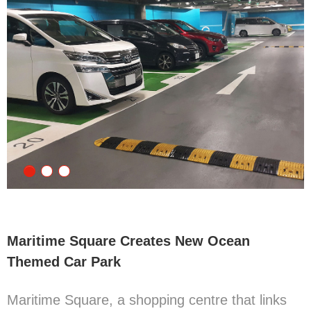
Maritime Square Creates New Ocean
Themed Car Park
Maritime Square, a shopping centre that links