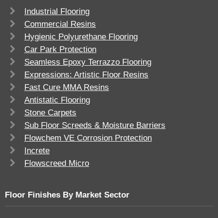
Industrial Flooring
Commercial Resins
Hygienic Polyurethane Flooring
Car Park Protection
Seamless Epoxy Terrazzo Flooring
Expressions: Artistic Floor Resins
Fast Cure MMA Resins
Antistatic Flooring
Stone Carpets
Sub Floor Screeds & Moisture Barriers
Flowchem VE Corrosion Protection
Increte
Flowscreed Micro
Floor Finishes By Market Sector