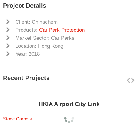
Project Details
Client: Chinachem
Products:
Car Park Protection
Market Sector: Car Parks
Location: Hong Kong
Year: 2018
Recent Projects
HKIA Airport City Link
Stone Carpets