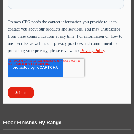
Floor Finishes By Range