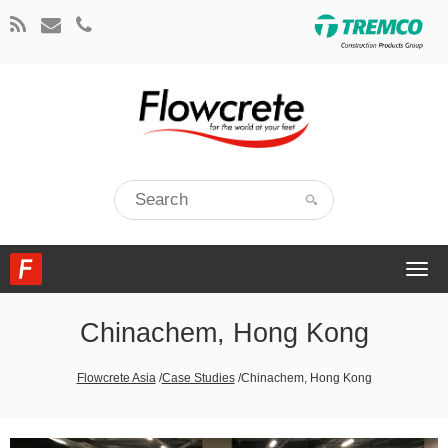
Togg
navi
Chinachem, Hong Kong
Flowcrete Asia
/
Case Studies
/
Chinachem, Hong Kong