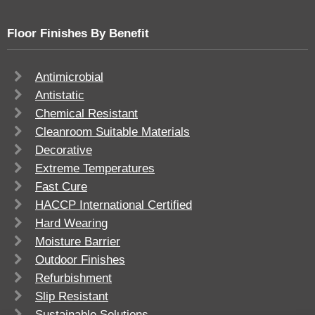
Floor Finishes By Benefit
Antimicrobial
Antistatic
Chemical Resistant
Cleanroom Suitable Materials
Decorative
Extreme Temperatures
Fast Cure
HACCP International Certified
Hard Wearing
Moisture Barrier
Outdoor Finishes
Refurbishment
Slip Resistant
Sustainable Solutions