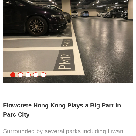
Flowcrete Hong Kong Plays a Big Part in
Parc City
Surrounded by several parks including Liwan