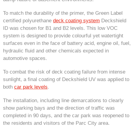
To match the durability of the primer, the Green Label
certified polyurethane
deck coating system
Deckshield
ID was chosen for B1 and B2 levels. This low VOC
system is designed to provide colourful yet watertight
surfaces even in the face of battery acid, engine oil, fuel,
hydraulic fluid and other chemicals expected in
automotive spaces.
To combat the risk of deck coating failure from intense
sunlight, a final coating of Deckshield UV was applied to
both
car park levels
.
The installation, including line demarcations to clearly
show parking bays and the direction of traffic was
completed in 90 days, and the car park was reopened to
the residents and visitors of the Parc City area.