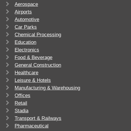
Aerospace
Airports
Automotive
Car Parks
Chemical Processing
Education
Electronics
Food & Beverage
General Construction
Healthcare
Leisure & Hotels
Manufacturing & Warehousing
Offices
Retail
Stadia
Transport & Railways
Pharmaceutical