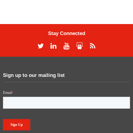
Stay Connected
Sign up to our mailing list