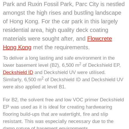
Park and Ruxin Fossil Park, Parc City is nestled
amongst the high rises and bustling landscape
of Hong Kong. For the car park in this largely
residential area, high quality deck coating
materials were sought after, and
Flowcrete
Hong Kong
met the requirements.
To deliver a long lasting and safe environment in the
2
lower basement level (B2), 6,500 m
of Deckshield EP,
Deckshield ID
and Deckshield UV were utilised.
2
Similarly, 6,500 m
of Deckshield ID and Deckshield UV
were also applied at level B1.
For B2, the solvent free and low VOC primer Deckshield
EP was used as it is ideal for creating hardwearing
flooring build-ups that are watertight, fire and slip
resistant. This was especially necessary due to the
damp nature of basement environments.