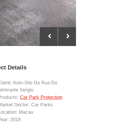
ct Details
Client: Auto-Silo Da Rua Do
Almirante Sergio
Products:
Car Park Protection
Market Sector: Car Parks
Location: Macau
Year: 2018