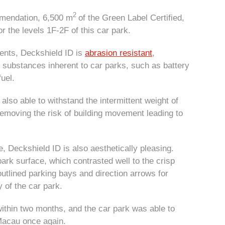
2
mendation, 6,500 m
of the Green Label Certified,
 the levels 1F-2F of this car park.
ments, Deckshield ID is
abrasion resistant
,
 substances inherent to car parks, such as battery
fuel.
also able to withstand the intermittent weight of
removing the risk of building movement leading to
e, Deckshield ID is also aesthetically pleasing.
ark surface, which contrasted well to the crisp
outlined parking bays and direction arrows for
y of the car park.
thin two months, and the car park was able to
Macau once again.