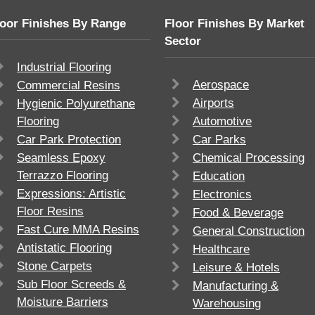
loor Finishes By Range
Floor Finishes By Market
Sector
Industrial Flooring
Aerospace
Commercial Resins
Airports
Hygienic Polyurethane
Flooring
Automotive
Car Park Protection
Car Parks
Seamless Epoxy
Chemical Processing
Terrazzo Flooring
Education
Expressions: Artistic
Electronics
Floor Resins
Food & Beverage
Fast Cure MMA Resins
General Construction
Antistatic Flooring
Healthcare
Stone Carpets
Leisure & Hotels
Sub Floor Screeds &
Manufacturing &
Moisture Barriers
Warehousing