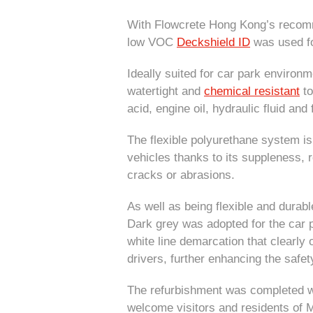
With Flowcrete Hong Kong’s recom
low VOC
Deckshield ID
was used for
Ideally suited for car park environ
watertight and
chemical resistant
to
acid, engine oil, hydraulic fluid and 
The flexible polyurethane system is 
vehicles thanks to its suppleness, 
cracks or abrasions.
As well as being flexible and durabl
Dark grey was adopted for the car p
white line demarcation that clearly 
drivers, further enhancing the safet
The refurbishment was completed wi
welcome visitors and residents of 