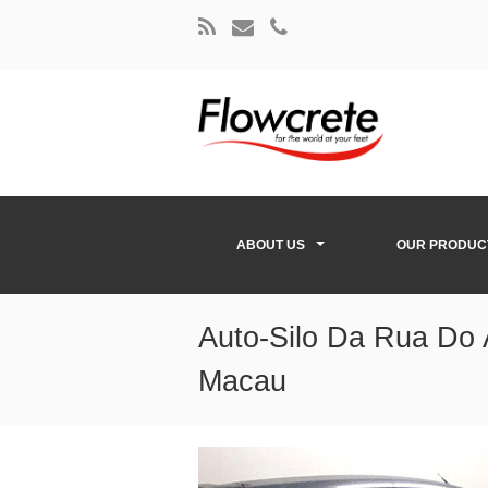
ABOUT US
OUR PRODUC
Auto-Silo Da Rua Do 
Macau