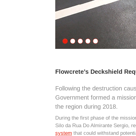
Flowcrete’s Deckshield Req
Following the destruction ca
Government formed a mission to
the region during 2018.
During the first phase of the miss
Silo da Rua Do Almirante Sergio, re
system
that could withstand potenti