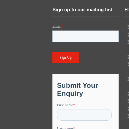
Sign up to our mailing list
F