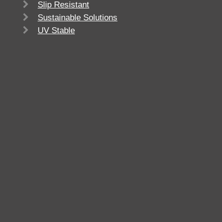
Slip Resistant
Sustainable Solutions
UV Stable