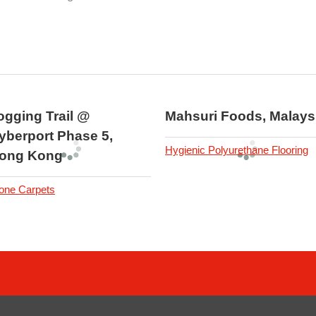
ogging Trail @
Mahsuri Foods, Malays
yberport Phase 5,
Hygienic Polyurethane Flooring
ong Kong
one Carpets