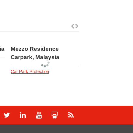
ia
Mezzo Residence
ISUZU 3S Service
Carpark, Malaysia
Center, Malaysia
Car Park Protection
Industrial Flooring