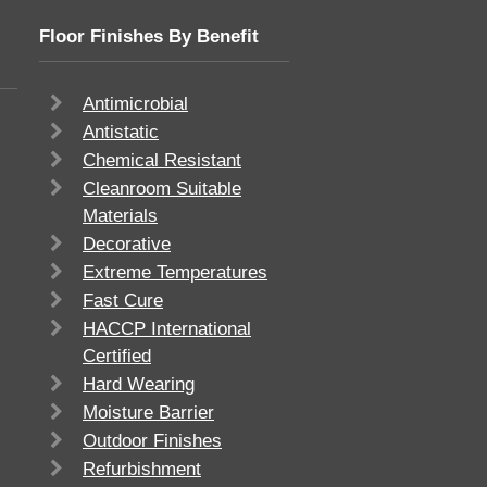
Floor Finishes By Benefit
Antimicrobial
Antistatic
Chemical Resistant
Cleanroom Suitable
Materials
Decorative
Extreme Temperatures
Fast Cure
HACCP International
Certified
Hard Wearing
Moisture Barrier
Outdoor Finishes
Refurbishment