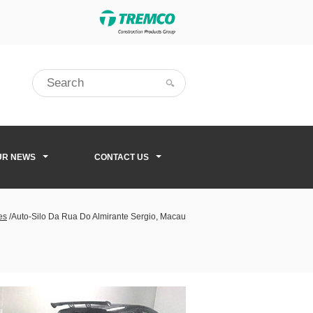
UR NEWS
CONTACT US
es
/
Auto-Silo Da Rua Do Almirante Sergio, Macau