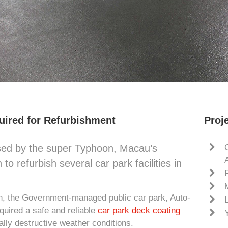
uired for Refurbishment
Proje
used by the super Typhoon, Macau’s
 refurbish several car park facilities in
ion, the Government-managed public car park, Auto-
quired a safe and reliable
car park deck coating
ally destructive weather conditions.