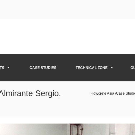
TS
CASE STUDIES
TECHNICAL ZONE
O
Almirante Sergio,
Flowcrete Asia
/
Case Studi