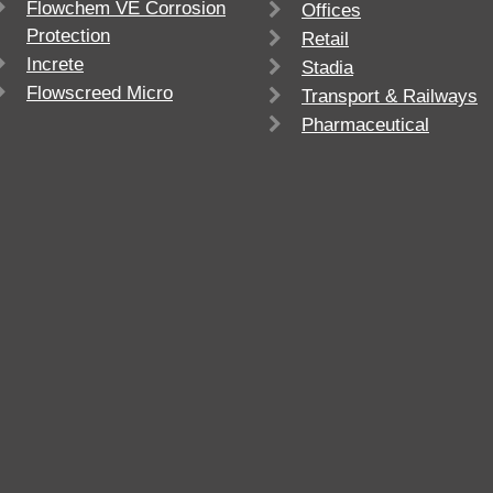
Flowchem VE Corrosion
Offices
Protection
Retail
Increte
Stadia
Flowscreed Micro
Transport & Railways
Pharmaceutical