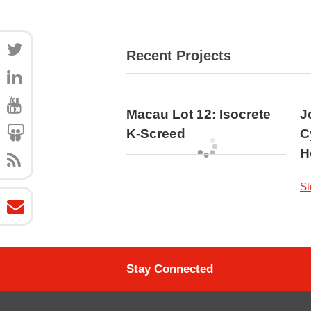
Recent Projects
Macau Lot 12: Isocrete
J
K-Screed
C
H
St
Stay Connected