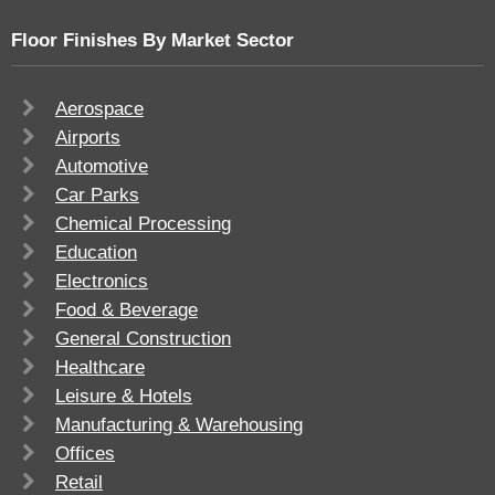
Floor Finishes By Market Sector
Aerospace
Airports
Automotive
Car Parks
Chemical Processing
Education
Electronics
Food & Beverage
General Construction
Healthcare
Leisure & Hotels
Manufacturing & Warehousing
Offices
Retail