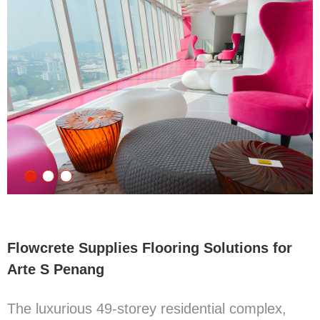
Flowcrete Supplies Flooring Solutions for
Arte S Penang
The luxurious 49-storey residential complex,