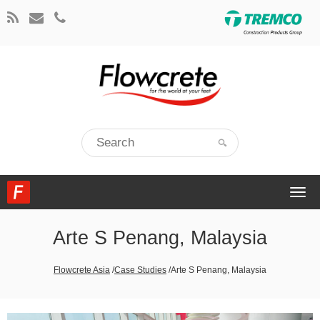
Togg
navi
Arte S Penang, Malaysia
Flowcrete Asia
/
Case Studies
/
Arte S Penang, Malaysia