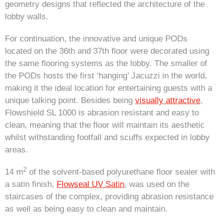
geometry designs that reflected the architecture of the
lobby walls.
For continuation, the innovative and unique PODs
located on the 36th and 37th floor were decorated using
the same flooring systems as the lobby. The smaller of
the PODs hosts the first ‘hanging’ Jacuzzi in the world,
making it the ideal location for entertaining guests with a
unique talking point. Besides being
visually attractive
,
Flowshield SL 1000 is abrasion resistant and easy to
clean, meaning that the floor will maintain its aesthetic
whilst withstanding footfall and scuffs expected in lobby
areas.
2
14 m
of the solvent-based polyurethane floor sealer with
a satin finish,
Flowseal UV Satin
, was used on the
staircases of the complex, providing abrasion resistance
as well as being easy to clean and maintain.