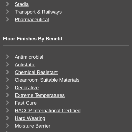
Stadia
Transport & Railways
Pharmaceutical
Floor Finishes By Benefit
Antimicrobial
Antistatic
Chemical Resistant
Cleanroom Suitable Materials
Decorative
Extreme Temperatures
Fast Cure
HACCP International Certified
Hard Wearing
Moisture Barrier