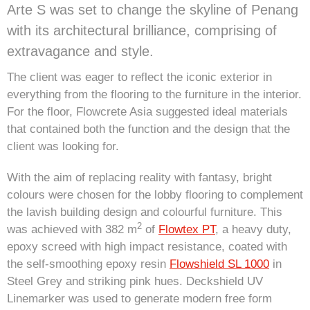
Arte S was set to change the skyline of Penang
with its architectural brilliance, comprising of
extravagance and style.
The client was eager to reflect the iconic exterior in
everything from the flooring to the furniture in the interior.
For the floor, Flowcrete Asia suggested ideal materials
that contained both the function and the design that the
client was looking for.
With the aim of replacing reality with fantasy, bright
colours were chosen for the lobby flooring to complement
the lavish building design and colourful furniture. This
2
was achieved with 382 m
of
Flowtex PT
, a heavy duty,
epoxy screed with high impact resistance, coated with
the self-smoothing epoxy resin
Flowshield SL 1000
in
Steel Grey and striking pink hues. Deckshield UV
Linemarker was used to generate modern free form