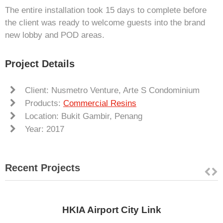
The entire installation took 15 days to complete before
the client was ready to welcome guests into the brand
new lobby and POD areas.
Project Details
Client: Nusmetro Venture, Arte S Condominium
Products:
Commercial Resins
Location: Bukit Gambir, Penang
Year: 2017
Recent Projects
HKIA Airport City Link