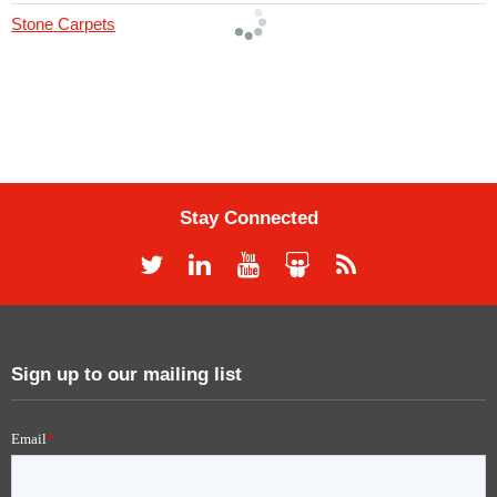
Stone Carpets
Stay Connected
Sign up to our mailing list