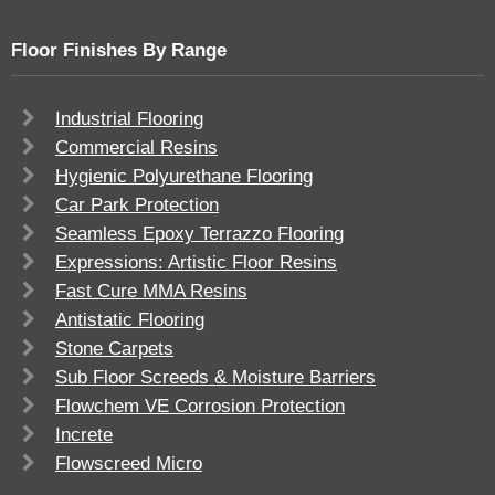
Floor Finishes By Range
Industrial Flooring
Commercial Resins
Hygienic Polyurethane Flooring
Car Park Protection
Seamless Epoxy Terrazzo Flooring
Expressions: Artistic Floor Resins
Fast Cure MMA Resins
Antistatic Flooring
Stone Carpets
Sub Floor Screeds & Moisture Barriers
Flowchem VE Corrosion Protection
Increte
Flowscreed Micro