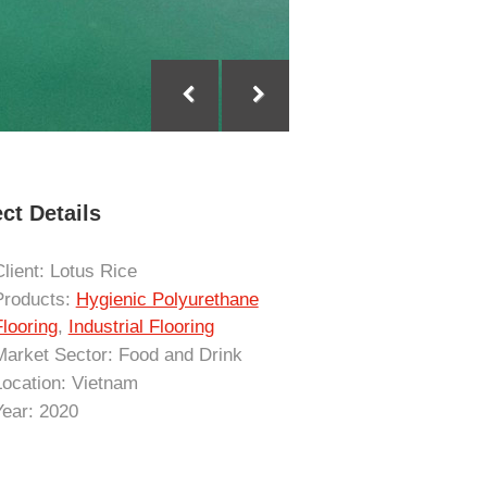
ct Details
Client: Lotus Rice
Products:
Hygienic Polyurethane
Flooring
,
Industrial Flooring
Market Sector: Food and Drink
Location: Vietnam
Year: 2020