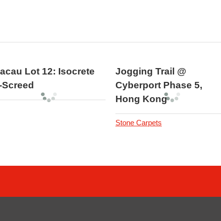
acau Lot 12: Isocrete
Jogging Trail @
-Screed
Cyberport Phase 5,
Hong Kong
Stone Carpets