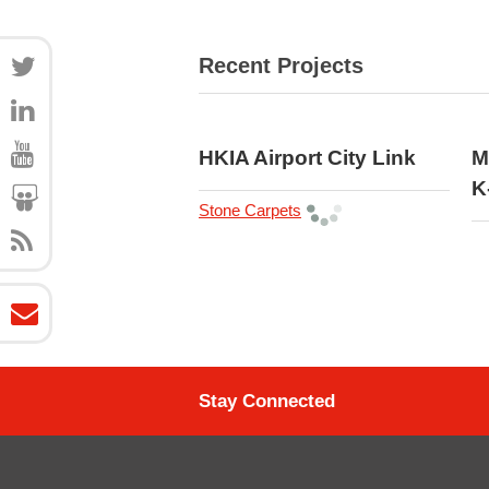
Recent Projects
HKIA Airport City Link
M
K
Stone Carpets
Stay Connected