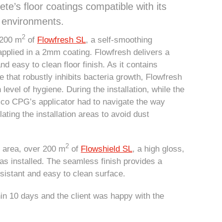
te’s floor coatings compatible with its
n environments.
2
,200 m
of
Flowfresh SL
, a self-smoothing
 applied in a 2mm coating. Flowfresh delivers a
d easy to clean floor finish. As it contains
ve that robustly inhibits bacteria growth, Flowfresh
h level of hygiene. During the installation, while the
emco CPG’s applicator had to navigate the way
ating the installation areas to avoid dust
.
2
y area, over 200 m
of
Flowshield SL
, a high gloss,
was installed. The seamless finish provides a
sistant and easy to clean surface.
in 10 days and the client was happy with the