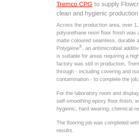
Tremco CPG
to supply Flowcre
clean and hygienic productio
Across the production area, over 1
polyurethane resin floor finish was
matte coloured seamless, durable an
®
Polygiene
, an antimicrobial additi
is suitable for areas requiring a hig
factory was still in production, Tr
through - including covering and isol
contamination - to complete the job
For the laboratory room and displa
self-smoothing epoxy floor finish, 
hygienic, hard wearing, chemical-re
The flooring job was completed with
results.