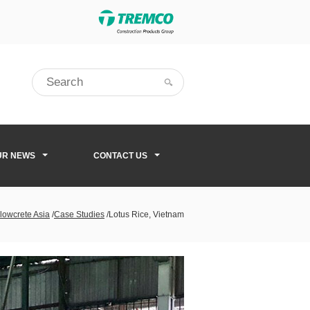
UR NEWS
CONTACT US
lowcrete Asia
/
Case Studies
/
Lotus Rice, Vietnam