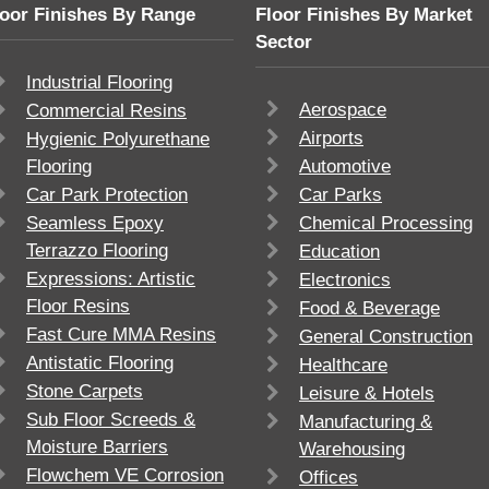
loor Finishes By Range
Floor Finishes By Market
Sector
Industrial Flooring
Aerospace
Commercial Resins
Airports
Hygienic Polyurethane
Flooring
Automotive
Car Park Protection
Car Parks
Seamless Epoxy
Chemical Processing
Terrazzo Flooring
Education
Expressions: Artistic
Electronics
Floor Resins
Food & Beverage
Fast Cure MMA Resins
General Construction
Antistatic Flooring
Healthcare
Stone Carpets
Leisure & Hotels
Sub Floor Screeds &
Manufacturing &
Moisture Barriers
Warehousing
Flowchem VE Corrosion
Offices