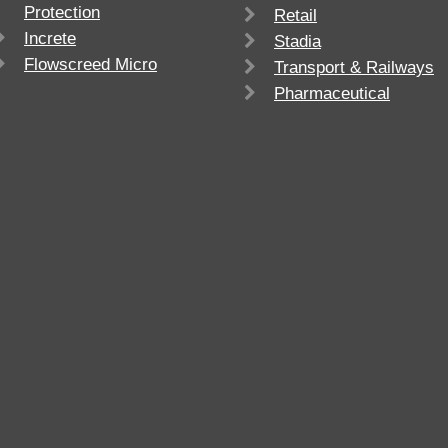
Protection
Retail
Increte
Stadia
Flowscreed Micro
Transport & Railways
Pharmaceutical