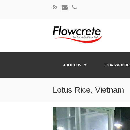
ABOUT US
OUR PRODUC
Lotus Rice, Vietnam