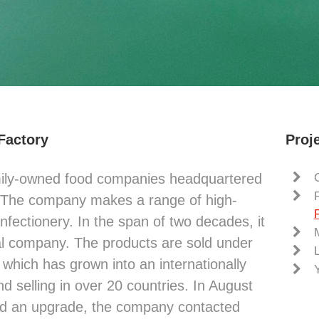
 Factory
Proje
mily-owned food companies headquartered
. The company makes a range of high-
nfectionery. In the span of two decades, it
al company. The products are sold under
which has grown into an internationally
 selling in over 20 countries. In August
ed an upgrade, the company contacted