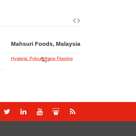
Mahsuri Foods, Malaysia
Mezzo Residence
Carpark, Malaysi
Hygienic Polyurethane Flooring
Car Park Protection