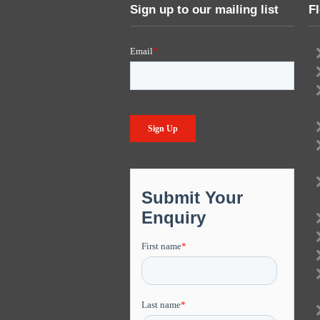
Sign up to our mailing list
F