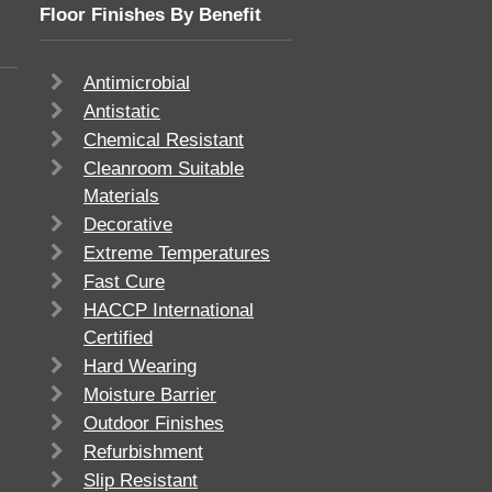
Floor Finishes By Benefit
Antimicrobial
Antistatic
Chemical Resistant
Cleanroom Suitable
Materials
Decorative
Extreme Temperatures
Fast Cure
HACCP International
Certified
Hard Wearing
Moisture Barrier
Outdoor Finishes
Refurbishment
Slip Resistant