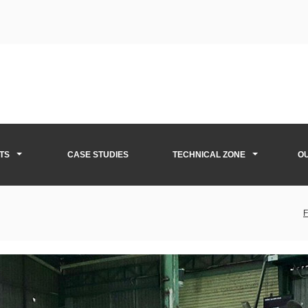
TS
CASE STUDIES
TECHNICAL ZONE
O
F