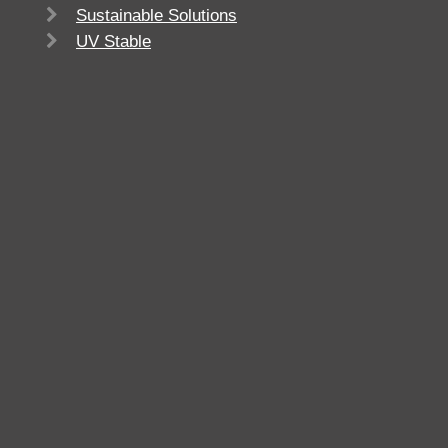
Sustainable Solutions
UV Stable