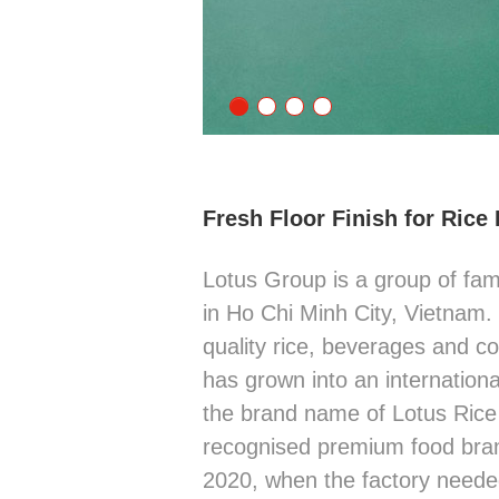
Fresh Floor Finish for Rice
Lotus Group is a group of fa
in Ho Chi Minh City, Vietnam
quality rice, beverages and co
has grown into an internation
the brand name of Lotus Rice 
recognised premium food brand
2020, when the factory need