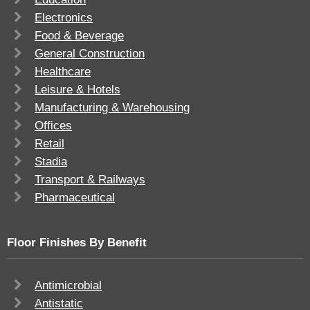
Electronics
Food & Beverage
General Construction
Healthcare
Leisure & Hotels
Manufacturing & Warehousing
Offices
Retail
Stadia
Transport & Railways
Pharmaceutical
Floor Finishes By Benefit
Antimicrobial
Antistatic