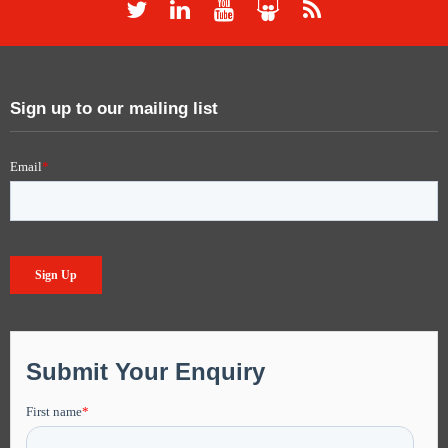
Sign up to our mailing list