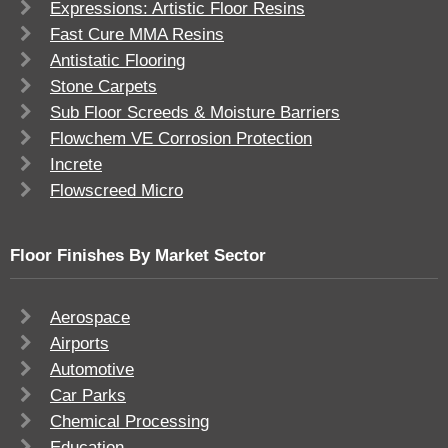
Expressions: Artistic Floor Resins
Fast Cure MMA Resins
Antistatic Flooring
Stone Carpets
Sub Floor Screeds & Moisture Barriers
Flowchem VE Corrosion Protection
Increte
Flowscreed Micro
Floor Finishes By Market Sector
Aerospace
Airports
Automotive
Car Parks
Chemical Processing
Education