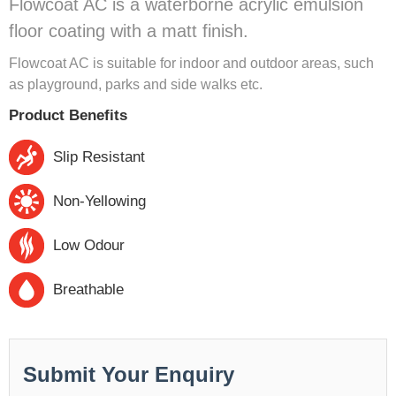
Flowcoat AC is a waterborne acrylic emulsion
floor coating with a matt finish.
Flowcoat AC is suitable for indoor and outdoor areas, such
as playground, parks and side walks etc.
Product Benefits
Slip Resistant
Non-Yellowing
Low Odour
Breathable