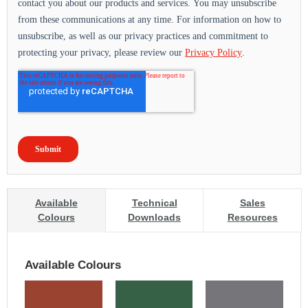
Available
Technical
Sales
Colours
Downloads
Resources
Available Colours