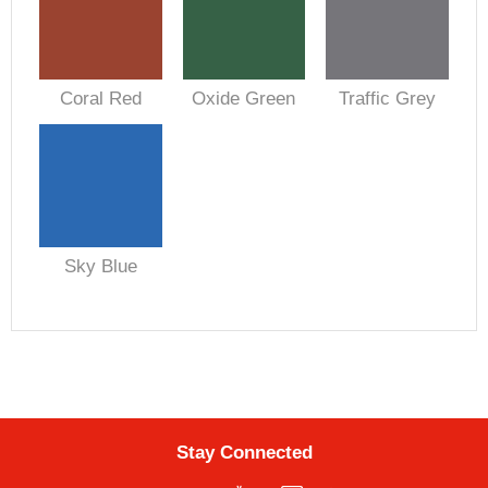
Coral Red
Oxide Green
Traffic Grey
Sky Blue
Stay Connected