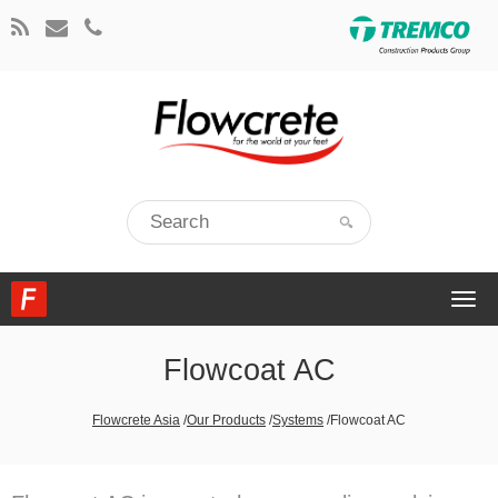
Togg
navi
Flowcoat AC
Flowcrete Asia
/
Our Products
/
Systems
/
Flowcoat AC