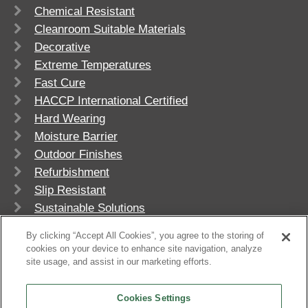
Chemical Resistant
Cleanroom Suitable Materials
Decorative
Extreme Temperatures
Fast Cure
HACCP International Certified
Hard Wearing
Moisture Barrier
Outdoor Finishes
Refurbishment
Slip Resistant
Sustainable Solutions
UV Stable
By clicking “Accept All Cookies”, you agree to the storing of
cookies on your device to enhance site navigation, analyze
site usage, and assist in our marketing efforts.
Cookies Settings