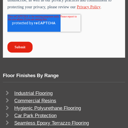
Floor Finishes By Range
Industrial Flooring
Commercial Resins
Hygienic Polyurethane Flooring
Car Park Protection
Seamless Epoxy Terrazzo Flooring