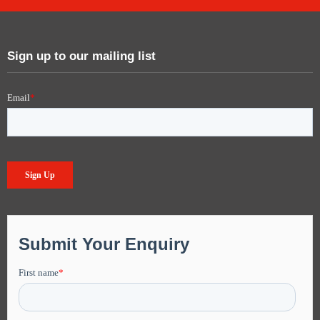
Sign up to our mailing list