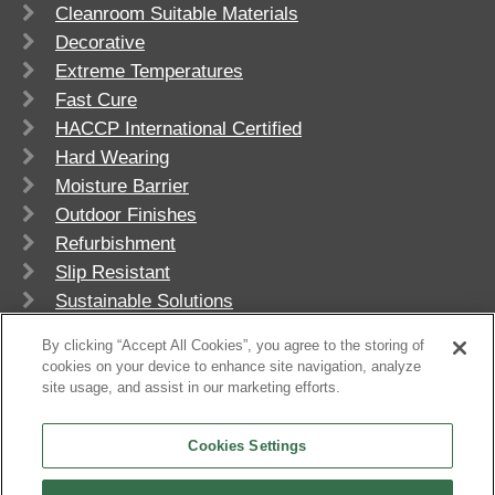
Cleanroom Suitable Materials
Decorative
Extreme Temperatures
Fast Cure
HACCP International Certified
Hard Wearing
Moisture Barrier
Outdoor Finishes
Refurbishment
Slip Resistant
Sustainable Solutions
UV Stable
By clicking “Accept All Cookies”, you agree to the storing of
cookies on your device to enhance site navigation, analyze
site usage, and assist in our marketing efforts.
Cookies Settings