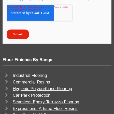
Floor Finishes By Range
Industrial Flooring
Commercial Resins
Hygienic Polyurethane Flooring
Car Park Protection
Seamless Epoxy Terrazzo Flooring
Expressions: Artistic Floor Resins