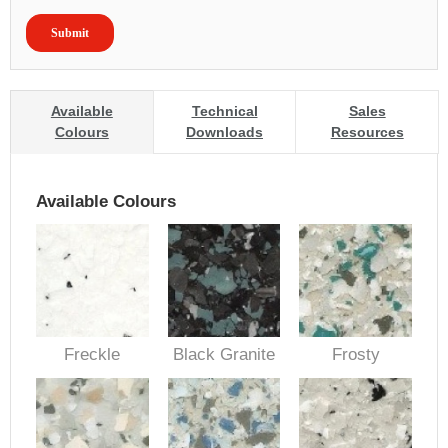
Available
Technical
Sales
Colours
Downloads
Resources
Available Colours
Freckle
Black Granite
Frosty