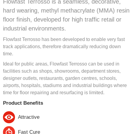
Flowfast Terrosso is a seamless, decorative,
hard wearing, methyl methacrylate (MMA) resin
floor finish, developed for high traffic retail or
industrial environments.
Flowfast Terrosso has been developed to enable very fast
track applications, therefore dramatically reducing down
time.
Ideal for public areas, Flowfast Terrosso can be used in
facilities such as shops, showrooms, department stores,
designer outlets, restaurants, garden centres, schools,
airports, hospitals, stadiums and industrial buildings where
time for floor repairing and resurfacing is limited.
Product Benefits
Attractive
Fast Cure