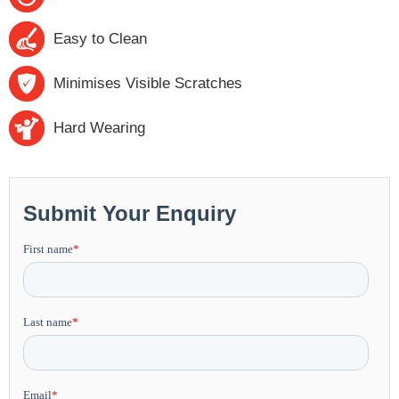
Easy to Clean
Minimises Visible Scratches
Hard Wearing