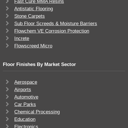
Fast Cure MMA Resins
Antistatic Flooring
Stone Carpets
Sub Floor Screeds & Moisture Barriers
Flowchem VE Corrosion Protection
Increte
Flowscreed Micro
Floor Finishes By Market Sector
Aerospace
Airports
Automotive
Car Parks
Chemical Processing
Education
Electronics