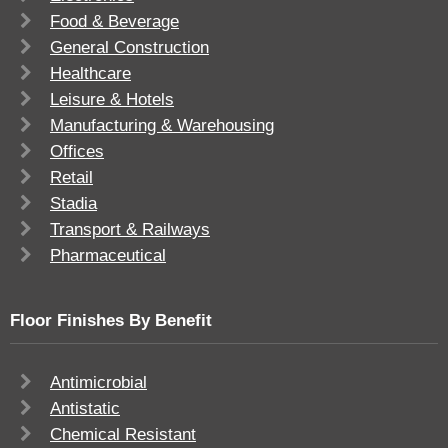
Food & Beverage
General Construction
Healthcare
Leisure & Hotels
Manufacturing & Warehousing
Offices
Retail
Stadia
Transport & Railways
Pharmaceutical
Floor Finishes By Benefit
Antimicrobial
Antistatic
Chemical Resistant