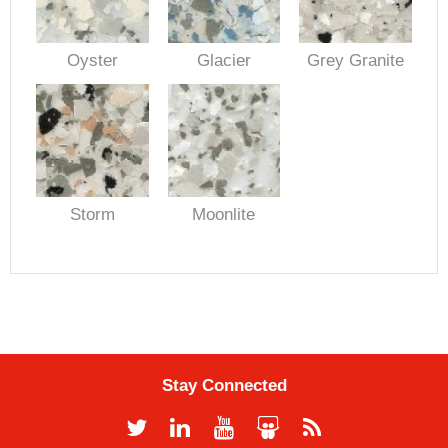
Oyster
Glacier
Grey Granite
Storm
Moonlite
Stay Connected