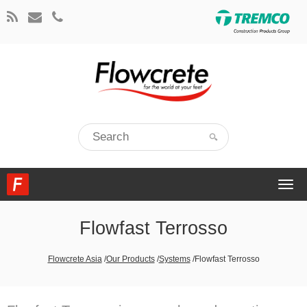
Togg
navi
Flowfast Terrosso
Flowcrete Asia
/
Our Products
/
Systems
/
Flowfast Terrosso