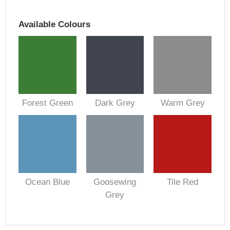
Available Colours
Forest Green
Dark Grey
Warm Grey
Ocean Blue
Goosewing
Tile Red
Grey