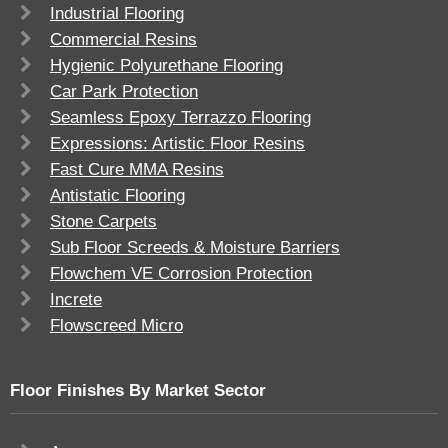
Industrial Flooring
Commercial Resins
Hygienic Polyurethane Flooring
Car Park Protection
Seamless Epoxy Terrazzo Flooring
Expressions: Artistic Floor Resins
Fast Cure MMA Resins
Antistatic Flooring
Stone Carpets
Sub Floor Screeds & Moisture Barriers
Flowchem VE Corrosion Protection
Increte
Flowscreed Micro
Floor Finishes By Market Sector