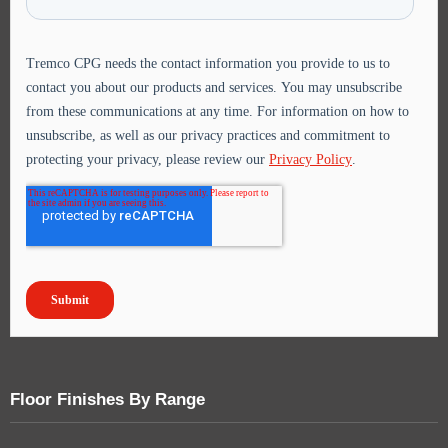
Floor Finishes By Range