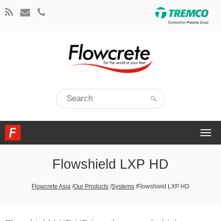
Togg
navi
Flowshield LXP HD
Flowcrete Asia
/
Our Products
/
Systems
/
Flowshield LXP HD