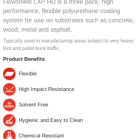
Flowshield LXP HD is a three pack, high
performance, flexible polyurethane coating
system for use on substrates such as concrete,
wood, metal and asphalt.
Typically used in manufacturing areas subject to very heavy
foot and pallet truck traffic.
Product Benefits
Flexible
High Impact Resistance
Solvent Free
Hygienic and Easy to Clean
Chemical Resistant