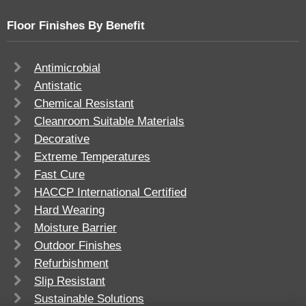
Floor Finishes By Benefit
Antimicrobial
Antistatic
Chemical Resistant
Cleanroom Suitable Materials
Decorative
Extreme Temperatures
Fast Cure
HACCP International Certified
Hard Wearing
Moisture Barrier
Outdoor Finishes
Refurbishment
Slip Resistant
Sustainable Solutions