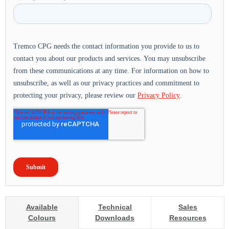
Available
Technical
Sales
Colours
Downloads
Resources