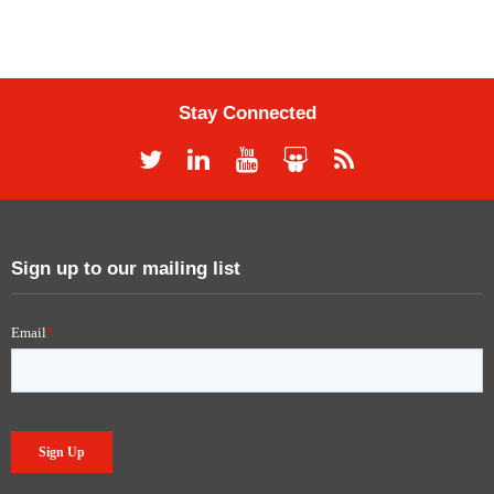
Stay Connected
Sign up to our mailing list