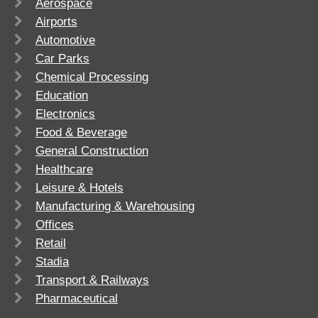
Aerospace
Airports
Automotive
Car Parks
Chemical Processing
Education
Electronics
Food & Beverage
General Construction
Healthcare
Leisure & Hotels
Manufacturing & Warehousing
Offices
Retail
Stadia
Transport & Railways
Pharmaceutical