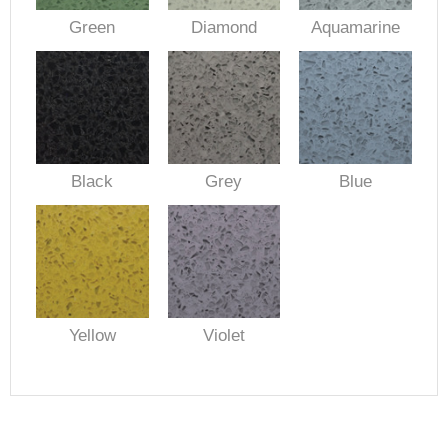
Green
Diamond
Aquamarine
Black
Grey
Blue
Yellow
Violet