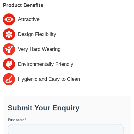
Product Benefits
Attractive
Design Flexibility
Very Hard Wearing
Environmentally Friendly
Hygienic and Easy to Clean