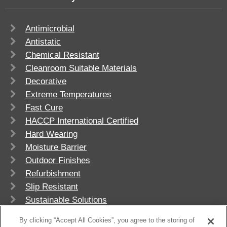
Antimicrobial
Antistatic
Chemical Resistant
Cleanroom Suitable Materials
Decorative
Extreme Temperatures
Fast Cure
HACCP International Certified
Hard Wearing
Moisture Barrier
Outdoor Finishes
Refurbishment
Slip Resistant
Sustainable Solutions
UV Stable
By clicking “Accept All Cookies”, you agree to the storing of