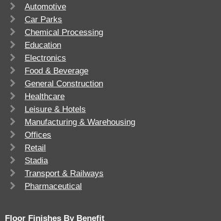
Automotive
Car Parks
Chemical Processing
Education
Electronics
Food & Beverage
General Construction
Healthcare
Leisure & Hotels
Manufacturing & Warehousing
Offices
Retail
Stadia
Transport & Railways
Pharmaceutical
Floor Finishes By Benefit