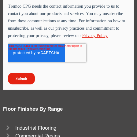
Floor Finishes By Range
Industrial Flooring
Commercial Resins