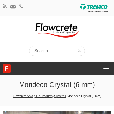
Togg
navi
Mondéco Crystal (6 mm)
Flowcrete Asia
/
Our Products
/
Systems
/
Mondéco Crystal (6 mm)