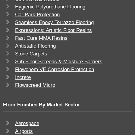
Hygienic Polyurethane Flooring
Car Park Protection
Seamless Epoxy Terrazzo Flooring
Expressions: Artistic Floor Resins
Fast Cure MMA Resins
Antistatic Flooring
Stone Carpets
Sub Floor Screeds & Moisture Barriers
Flowchem VE Corrosion Protection
Increte
Flowscreed Micro
Floor Finishes By Market Sector
Aerospace
Airports