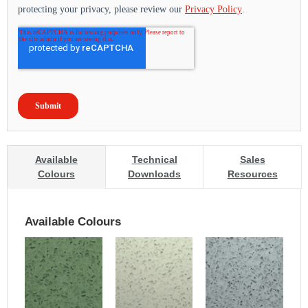
Available
Technical
Sales
Colours
Downloads
Resources
Available Colours