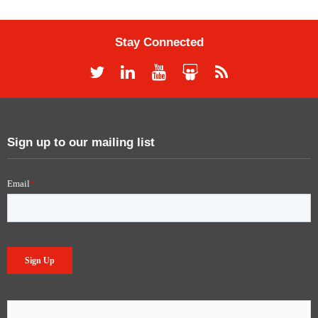
Stay Connected
Sign up to our mailing list