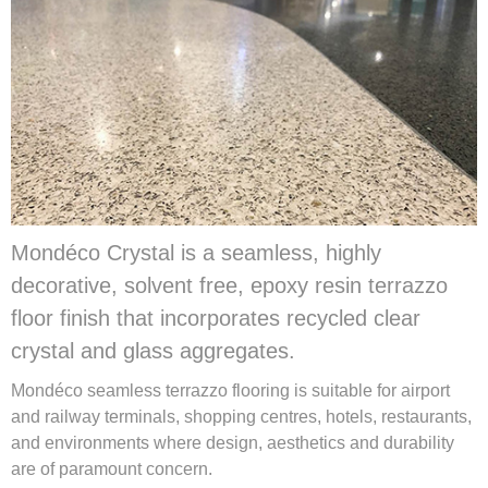
Mondéco Crystal is a seamless, highly
decorative, solvent free, epoxy resin terrazzo
floor finish that incorporates recycled clear
crystal and glass aggregates.
Mondéco seamless terrazzo flooring is suitable for airport
and railway terminals, shopping centres, hotels, restaurants,
and environments where design, aesthetics and durability
are of paramount concern.