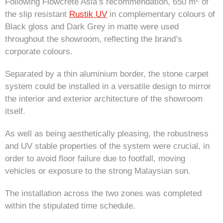
Following Flowcrete Asia’s recommendation, 650 m
of
the slip resistant
Rustik UV
in complementary colours of
Black gloss and Dark Grey in matte were used
throughout the showroom, reflecting the brand’s
corporate colours.
Separated by a thin aluminium border, the stone carpet
system could be installed in a versatile design to mirror
the interior and exterior architecture of the showroom
itself.
As well as being aesthetically pleasing, the robustness
and UV stable properties of the system were crucial, in
order to avoid floor failure due to footfall, moving
vehicles or exposure to the strong Malaysian sun.
The installation across the two zones was completed
within the stipulated time schedule.