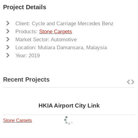
Project Details
Client: Cycle and Carriage Mercedes Benz
Products:
Stone Carpets
Market Sector: Automotive
Location: Mutiara Damansara, Malaysia
Year: 2019
Recent Projects
HKIA Airport City Link
Stone Carpets