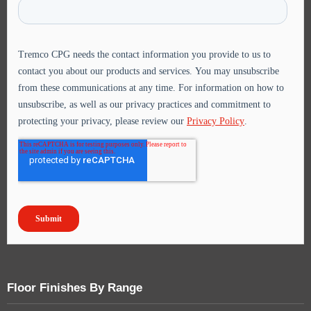
Floor Finishes By Range