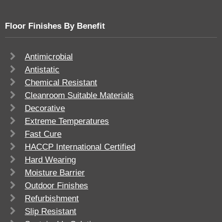
Floor Finishes By Benefit
Antimicrobial
Antistatic
Chemical Resistant
Cleanroom Suitable Materials
Decorative
Extreme Temperatures
Fast Cure
HACCP International Certified
Hard Wearing
Moisture Barrier
Outdoor Finishes
Refurbishment
Slip Resistant