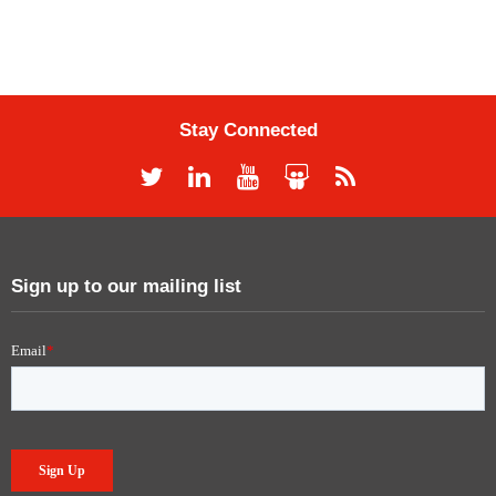
Stay Connected
Sign up to our mailing list