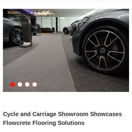
Cycle and Carriage Showroom Showcases
Flowcrete Flooring Solutions