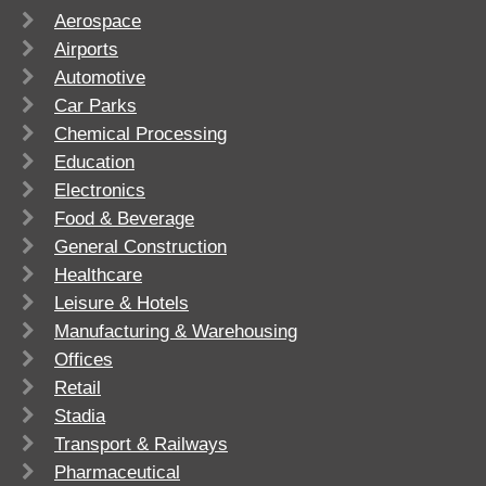
Aerospace
Airports
Automotive
Car Parks
Chemical Processing
Education
Electronics
Food & Beverage
General Construction
Healthcare
Leisure & Hotels
Manufacturing & Warehousing
Offices
Retail
Stadia
Transport & Railways
Pharmaceutical