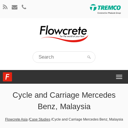
Togg
navi
Cycle and Carriage Mercedes
Benz, Malaysia
Flowcrete Asia
/
Case Studies
/
Cycle and Carriage Mercedes Benz, Malaysia