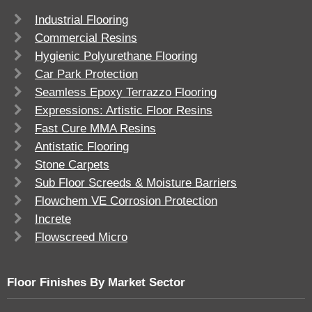
Industrial Flooring
Commercial Resins
Hygienic Polyurethane Flooring
Car Park Protection
Seamless Epoxy Terrazzo Flooring
Expressions: Artistic Floor Resins
Fast Cure MMA Resins
Antistatic Flooring
Stone Carpets
Sub Floor Screeds & Moisture Barriers
Flowchem VE Corrosion Protection
Increte
Flowscreed Micro
Floor Finishes By Market Sector