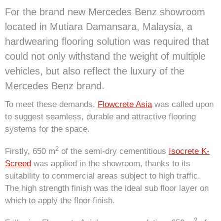
For the brand new Mercedes Benz showroom
located in Mutiara Damansara, Malaysia, a
hardwearing flooring solution was required that
could not only withstand the weight of multiple
vehicles, but also reflect the luxury of the
Mercedes Benz brand.
To meet these demands,
Flowcrete Asia
was called upon
to suggest seamless, durable and attractive flooring
systems for the space.
2
Firstly, 650 m
of the semi-dry cementitious
Isocrete K-
Screed
was applied in the showroom, thanks to its
suitability to commercial areas subject to high traffic.
The high strength finish was the ideal sub floor layer on
which to apply the floor finish.
2