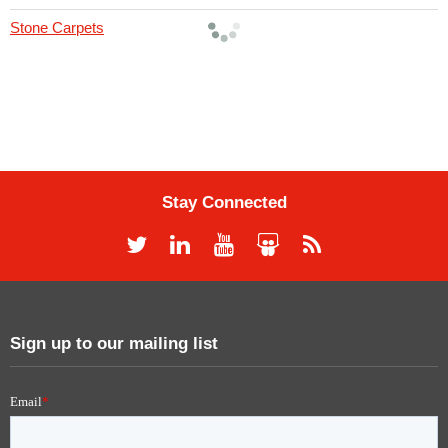
Stone Carpets
Stay Connected
Sign up to our mailing list