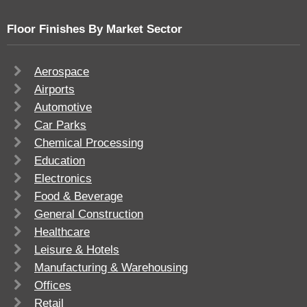
Floor Finishes By Market Sector
Aerospace
Airports
Automotive
Car Parks
Chemical Processing
Education
Electronics
Food & Beverage
General Construction
Healthcare
Leisure & Hotels
Manufacturing & Warehousing
Offices
Retail