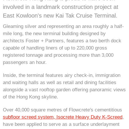
involved in a landmark construction project at
East Kowloon's new Kai Tak Cruise Terminal.
Gleaming silver and representing an area roughly a half-
mile long, the new terminal building designed by
architects Foster + Partners, features a two berth dock
capable of handling liners of up to 220,000 gross
registered tonnage and processing more than 3,000
passengers an hour.
Inside, the terminal features airy check-in, immigration
and waiting halls as well as retail and dining facilities
alongside a vast rooftop garden offering panoramic views
of the Hong Kong skyline.
Over 40,000 square metres of Flowcrete's cementitious
subfloor screed system, Isocrete Heavy Duty K-Screed
,
have been applied to serve as a surface underlayment