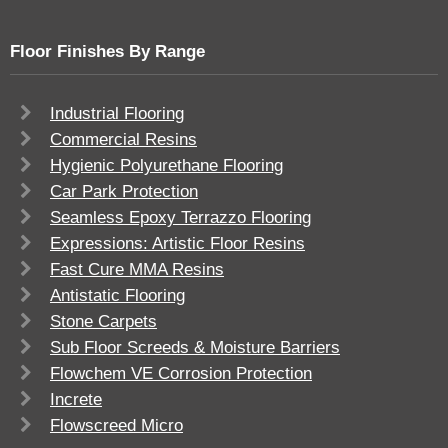
Floor Finishes By Range
Industrial Flooring
Commercial Resins
Hygienic Polyurethane Flooring
Car Park Protection
Seamless Epoxy Terrazzo Flooring
Expressions: Artistic Floor Resins
Fast Cure MMA Resins
Antistatic Flooring
Stone Carpets
Sub Floor Screeds & Moisture Barriers
Flowchem VE Corrosion Protection
Increte
Flowscreed Micro