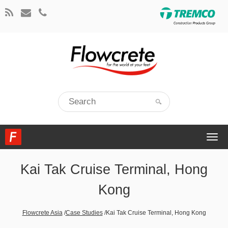
Togg
navi
Kai Tak Cruise Terminal, Hong
Kong
Flowcrete Asia
/
Case Studies
/
Kai Tak Cruise Terminal, Hong Kong