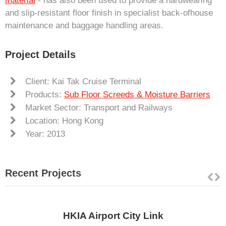
material
- has also been used to provide a hardwearing
and slip-resistant floor finish in specialist back-ofhouse
maintenance and baggage handling areas.
Project Details
Client: Kai Tak Cruise Terminal
Products:
Sub Floor Screeds & Moisture Barriers
Market Sector: Transport and Railways
Location: Hong Kong
Year: 2013
Recent Projects
HKIA Airport City Link