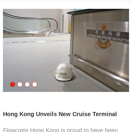
Hong Kong Unveils New Cruise Terminal
Flowcrete Hong Kong is proud to have been