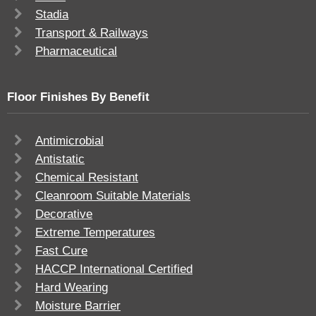
Stadia
Transport & Railways
Pharmaceutical
Floor Finishes By Benefit
Antimicrobial
Antistatic
Chemical Resistant
Cleanroom Suitable Materials
Decorative
Extreme Temperatures
Fast Cure
HACCP International Certified
Hard Wearing
Moisture Barrier