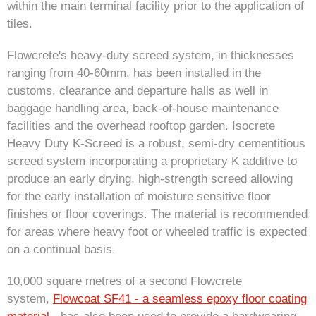
within the main terminal facility prior to the application of
tiles.
Flowcrete's heavy-duty screed system, in thicknesses
ranging from 40-60mm, has been installed in the
customs, clearance and departure halls as well in
baggage handling area, back-of-house maintenance
facilities and the overhead rooftop garden. Isocrete
Heavy Duty K-Screed is a robust, semi-dry cementitious
screed system incorporating a proprietary K additive to
produce an early drying, high-strength screed allowing
for the early installation of moisture sensitive floor
finishes or floor coverings. The material is recommended
for areas where heavy foot or wheeled traffic is expected
on a continual basis.
10,000 square metres of a second Flowcrete
system,
Flowcoat SF41 - a seamless epoxy floor coating